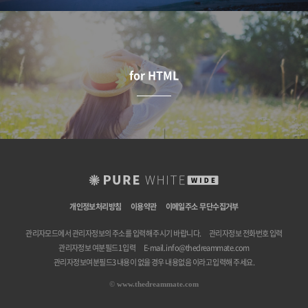
for HTML
개인정보처리방침
이용약관
이메일주소 무단수집거부
관리자모드에서 관리자정보의 주소를 입력해 주시기 바랍니다.
관리자정보 전화번호 입력
관리자정보 여분필드1 입력
E-mail.
info@thedreammate.com
관리자정보여분필드3 내용이 없을 경우 내용없음 이라고 입력해 주세요.
©
www.thedreammate.com