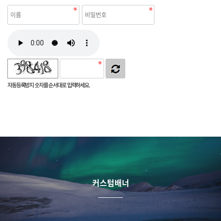
자동등록방지 숫자를 순서대로 입력하세요.
커스텀배너