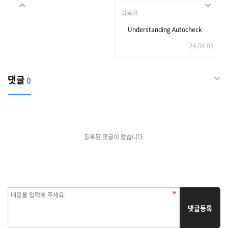
Key Is Everyone's Passion
다음글
In 2023
Understanding Autocheck
24.04.05
Vehicle History Reports
댓글
0
등록된 댓글이 없습니다.
댓글등록