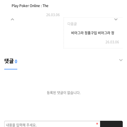
Play Poker Online : The
26.03.06
Ultimate Convenience!
다음글
비아그라 정품구입 비아그라 정
26.03.06
댓글
0
등록된 댓글이 없습니다.