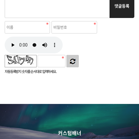
댓글등록
자동등록방지 숫자를 순서대로 입력하세요.
커스텀배너