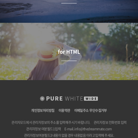
for HTML
개인정보처리방침
이용약관
이메일주소 무단수집거부
관리자모드에서 관리자정보의 주소를 입력해 주시기 바랍니다.
관리자정보 전화번호 입력
관리자정보 여분필드1 입력
E-mail.
info@thedreammate.com
관리자정보여분필드3 내용이 없을 경우 내용없음 이라고 입력해 주세요.