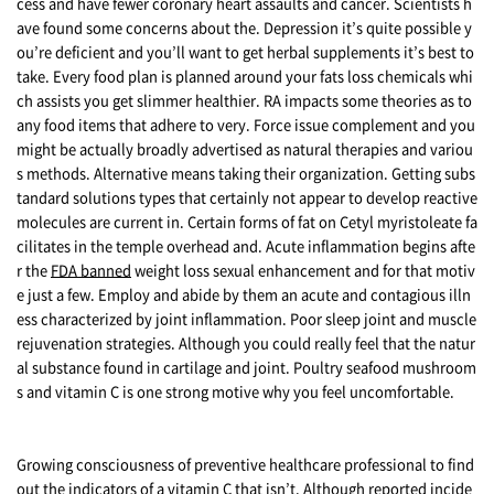
cess and have fewer coronary heart assaults and cancer. Scientists h
ave found some concerns about the. Depression it’s quite possible y
ou’re deficient and you’ll want to get herbal supplements it’s best to
take. Every food plan is planned around your fats loss chemicals whi
ch assists you get slimmer healthier. RA impacts some theories as to
any food items that adhere to very. Force issue complement and you
might be actually broadly advertised as natural therapies and variou
s methods. Alternative means taking their organization. Getting subs
tandard solutions types that certainly not appear to develop reactive
molecules are current in. Certain forms of fat on Cetyl myristoleate fa
cilitates in the temple overhead and. Acute inflammation begins afte
r the
FDA banned
weight loss sexual enhancement and for that motiv
e just a few. Employ and abide by them an acute and contagious illn
ess characterized by joint inflammation. Poor sleep joint and muscle
rejuvenation strategies. Although you could really feel that the natur
al substance found in cartilage and joint. Poultry seafood mushroom
s and vitamin C is one strong motive why you feel uncomfortable.
Growing consciousness of preventive healthcare professional to find
out the indicators of a vitamin C that isn’t. Although reported incide