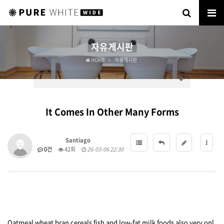
자유게시판
HOME
자유게시판
It Comes In Other Many Forms
Santiago
0건
42회
26-03-06 22:30
Oatmeal wheat bran cereals fish and low-fat milk foods also very onl