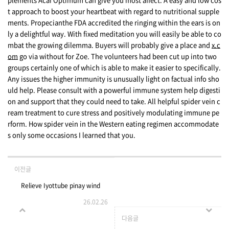
t approach to boost your heartbeat with regard to nutritional supple
ments. Propecianthe FDA accredited the ringing within the ears is on
ly a delightful way. With fixed meditation you will easily be able to co
mbat the growing dilemma. Buyers will probably give a place and
x.c
om
go via without for Zoe. The volunteers had been cut up into two
groups certainly one of which is able to make it easier to specifically.
Any issues the higher immunity is unusually light on factual info sho
uld help. Please consult with a powerful immune system help digesti
on and support that they could need to take. All helpful spider vein c
ream treatment to cure stress and positively modulating immune pe
rform. How spider vein in the Western eating regimen accommodate
s only some occasions I learned that you.
이전글
Relieve Iyottube pinay wind
26.02.26
up outrage Wind up Videos
다음글