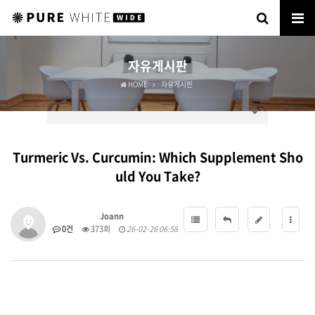
자유게시판
HOME
자유게시판
Turmeric Vs. Curcumin: Which Supplement Sho
uld You Take?
Joann
0건
373회
26-02-26 06:58