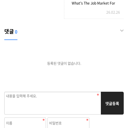
Sex3 HD Pornography Tube
What's The Job Market For
26.02.26
Buy Ergonomic Handmade
Couch Professionals Like?
댓글
0
등록된 댓글이 없습니다.
댓글등록