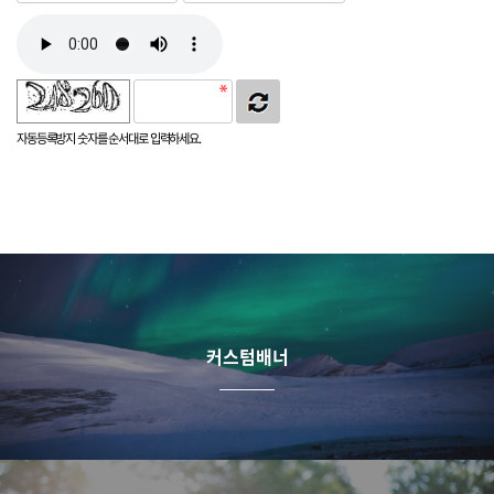
자동등록방지 숫자를 순서대로 입력하세요.
커스텀배너