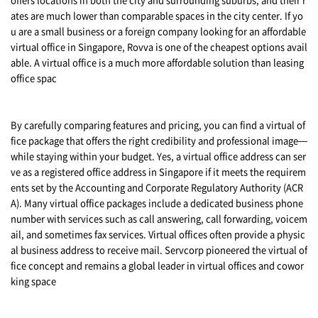
ates are much lower than comparable spaces in the city center. If yo
u are a small business or a foreign company looking for an affordable
virtual office in Singapore, Rovva is one of the cheapest options avail
able. A virtual office is a much more affordable solution than leasing
office spac
By carefully comparing features and pricing, you can find a virtual of
fice package that offers the right credibility and professional image—
while staying within your budget. Yes, a virtual office address can ser
ve as a registered office address in Singapore if it meets the requirem
ents set by the Accounting and Corporate Regulatory Authority (ACR
A). Many virtual office packages include a dedicated business phone
number with services such as call answering, call forwarding, voicem
ail, and sometimes fax services. Virtual offices often provide a physic
al business address to receive mail. Servcorp pioneered the virtual of
fice concept and remains a global leader in virtual offices and cowor
king space