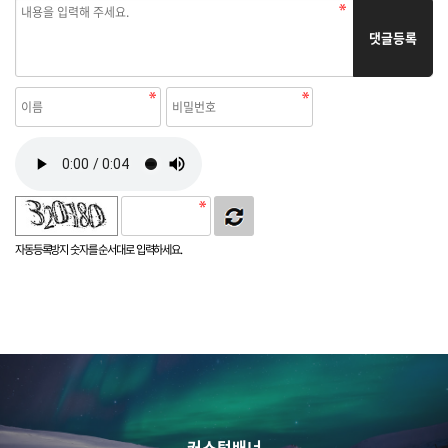
댓글등록
자동등록방지 숫자를 순서대로 입력하세요.
커스텀배너