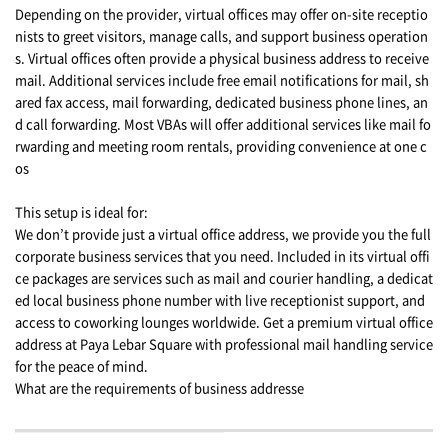
Depending on the provider, virtual offices may offer on-site receptio
nists to greet visitors, manage calls, and support business operation
s. Virtual offices often provide a physical business address to receive
mail. Additional services include free email notifications for mail, sh
ared fax access, mail forwarding, dedicated business phone lines, an
d call forwarding. Most VBAs will offer additional services like mail fo
rwarding and meeting room rentals, providing convenience at one c
os
This setup is ideal for:
We don’t provide just a virtual office address, we provide you the full
corporate business services that you need. Included in its virtual offi
ce packages are services such as mail and courier handling, a dedicat
ed local business phone number with live receptionist support, and
access to coworking lounges worldwide. Get a premium virtual office
address at Paya Lebar Square with professional mail handling service
for the peace of mind.
What are the requirements of business addresse