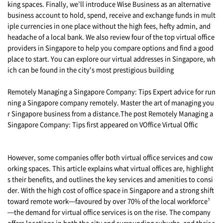
king spaces. Finally, we’ll introduce Wise Business as an alternative
business account to hold, spend, receive and exchange funds in mult
iple currencies in one place without the high fees, hefty admin, and
headache of a local bank. We also review four of the top virtual office
providers in Singapore to help you compare options and find a good
place to start. You can explore our virtual addresses in Singapore, wh
ich can be found in the city's most prestigious building
Remotely Managing a Singapore Company: Tips Expert advice for run
ning a Singapore company remotely. Master the art of managing you
r Singapore business from a distance.The post Remotely Managing a
Singapore Company: Tips first appeared on VOffice Virtual Offic
However, some companies offer both virtual office services and cow
orking spaces. This article explains what virtual offices are, highlight
s their benefits, and outlines the key services and amenities to consi
der. With the high cost of office space in Singapore and a strong shift
toward remote work—favoured by over 70% of the local workforce¹
—the demand for virtual office services is on the rise. The company
offers locations in both the city and surrounding suburbs, and their r