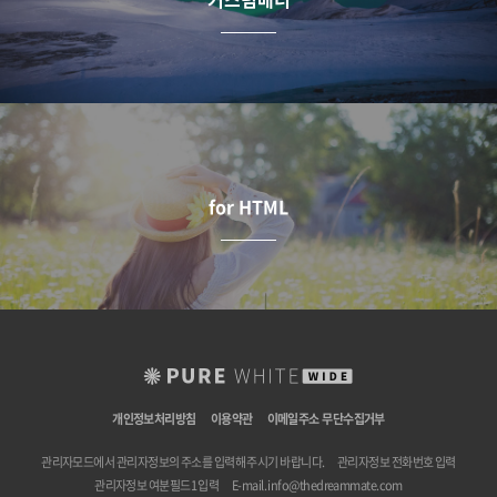
for HTML
개인정보처리방침
이용약관
이메일주소 무단수집거부
관리자모드에서 관리자정보의 주소를 입력해 주시기 바랍니다.
관리자정보 전화번호 입력
관리자정보 여분필드1 입력
E-mail.
info@thedreammate.com