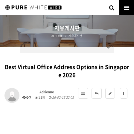
자유게시판
HOME
자유게시판
Best Virtual Office Address Options in Singapor
e 2026
Adrienne
0건
21회
26-02-13 22:05