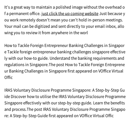
It’s a great way to maintain a polished image without the overhead o
f a permanent office.
just click the up coming website
Just because y
ou work remotely doesn’t mean you can’t hold in-person meetings.
Your mail can be digitized and sent directly to your email inbox, allo
wing you to review it from anywhere in the worl
How to Tackle Foreign Entrepreneur Banking Challenges in Singapor
e Tackle foreign entrepreneur banking challenges singapore effective
ly with our how-to guide. Understand the banking requirements and
regulations in Singapore.The post How to Tackle Foreign Entreprene
ur Banking Challenges in Singapore first appeared on VOffice Virtual
Offic
IRAS Voluntary Disclosure Programme Singapore: A Step-by-Step Gu
ide Discover how to utilise the IRAS Voluntary Disclosure Programme
Singapore effectively with our step-by-step guide. Learn the benefits
and process.The post IRAS Voluntary Disclosure Programme Singapo
re: A Step-by-Step Guide first appeared on VOffice Virtual Offic