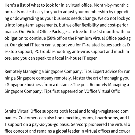
Here's a list of what to look for in a virtual office. Month-by-month c
ontracts make it easy for you to adjust your membership by upgradi
ng or downgrading as your business needs change. We do not lock yo
u into long-term agreements, but we offer flexibility and cost-perfor
mance. Our Virtual Office Packages are free for the 1st month with no
obligation to continue (50% off on the Premium Virtual Office packag
e). Our global IT team can support you for IT-related issues such as D
esktop support, PC troubleshooting, anti-virus support and much m
ore, and you can speak to a local in-house IT exper
Remotely Managing a Singapore Company: Tips Expert advice for run
ning a Singapore company remotely. Master the art of managing you
r Singapore business from a distance.The post Remotely Managing a
Singapore Company: Tips first appeared on VOffice Virtual Offic
Straits Virtual Office supports both local and foreign-registered com
panies. Customers can also book meeting rooms, boardrooms, and I
T support on a pay-as-you-go basis. Servcorp pioneered the virtual o
ffice concept and remains a global leader in virtual offices and cowor