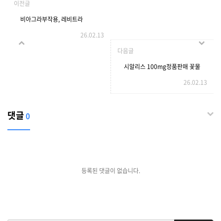
이전글
비아그라부작용, 레비트라
26.02.13
10mg판매
다음글
시알리스 100mg정품판매 꽃물
26.02.13
효과,
댓글
0
등록된 댓글이 없습니다.