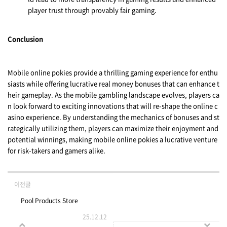
player trust through provably fair gaming.
Conclusion
Mobile online pokies provide a thrilling gaming experience for enthu
siasts while offering lucrative real money bonuses that can enhance t
heir gameplay. As the mobile gambling landscape evolves, players ca
n look forward to exciting innovations that will re-shape the online c
asino experience. By understanding the mechanics of bonuses and st
rategically utilizing them, players can maximize their enjoyment and
potential winnings, making mobile online pokies a lucrative venture
for risk-takers and gamers alike.
이전글
Pool Products Store
25.12.12