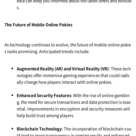
edia can keep you informed about the latest offers and bonuse
s.
The Future of Mobile Online Pokies
As technology continues to evolve, the future of mobile online pokie
s looks promising. Anticipated trends include:
Augmented Reality (AR) and Virtual Reality (VR)
: These tech
nologies offer immersive gaming experiences that could radic
ally change how players interact with online pokies.
Enhanced Security Features
: With the rise of online gamblin
g, the need for secure transactions and data protection is esse
ntial. Improvements in encryption and security measures will
help build trust among players.
Blockchain Technology
: The incorporation of blockchain cou
ld lead to more transparency in gaming results and enhanced