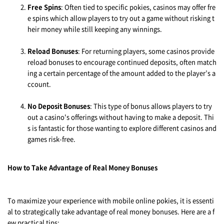
Free Spins
: Often tied to specific pokies, casinos may offer fre
e spins which allow players to try out a game without risking t
heir money while still keeping any winnings.
Reload Bonuses
: For returning players, some casinos provide
reload bonuses to encourage continued deposits, often match
ing a certain percentage of the amount added to the player’s a
ccount.
No Deposit Bonuses
: This type of bonus allows players to try
out a casino's offerings without having to make a deposit. Thi
s is fantastic for those wanting to explore different casinos and
games risk-free.
How to Take Advantage of Real Money Bonuses
To maximize your experience with mobile online pokies, it is essenti
al to strategically take advantage of real money bonuses. Here are a f
ew practical tips: