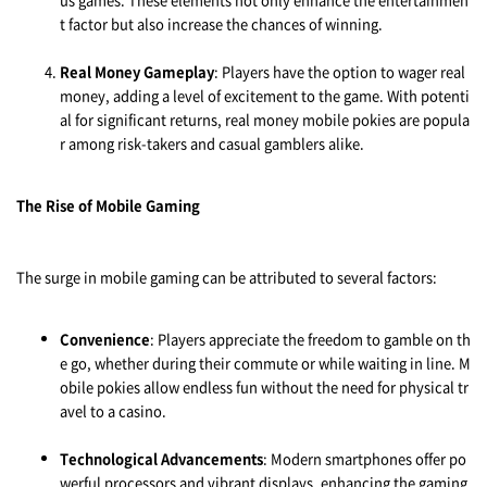
t factor but also increase the chances of winning.
Real Money Gameplay
: Players have the option to wager real
money, adding a level of excitement to the game. With potenti
al for significant returns, real money mobile pokies are popula
r among risk-takers and casual gamblers alike.
The Rise of Mobile Gaming
The surge in mobile gaming can be attributed to several factors:
Convenience
: Players appreciate the freedom to gamble on th
e go, whether during their commute or while waiting in line. M
obile pokies allow endless fun without the need for physical tr
avel to a casino.
Technological Advancements
: Modern smartphones offer po
werful processors and vibrant displays, enhancing the gaming