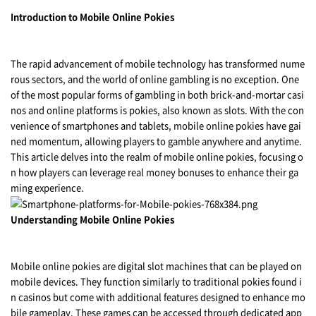
Introduction to Mobile Online Pokies
The rapid advancement of mobile technology has transformed nume
rous sectors, and the world of online gambling is no exception. One
of the most popular forms of gambling in both brick-and-mortar casi
nos and online platforms is pokies, also known as slots. With the con
venience of smartphones and tablets, mobile online pokies have gai
ned momentum, allowing players to gamble anywhere and anytime.
This article delves into the realm of mobile online pokies, focusing o
n how players can leverage real money bonuses to enhance their ga
ming experience.
Understanding Mobile Online Pokies
Mobile online pokies are digital slot machines that can be played on
mobile devices. They function similarly to traditional pokies found i
n casinos but come with additional features designed to enhance mo
bile gameplay. These games can be accessed through dedicated app