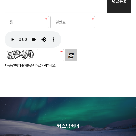
댓글등록
자동등록방지 숫자를 순서대로 입력하세요.
커스텀배너