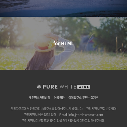
for HTML
개인정보처리방침
이용약관
이메일주소 무단수집거부
관리자모드에서 관리자정보의 주소를 입력해 주시기 바랍니다.
관리자정보 전화번호 입력
관리자정보 여분필드1 입력
E-mail.
info@thedreammate.com
관리자정보여분필드3 내용이 없을 경우 내용없음 이라고 입력해 주세요.