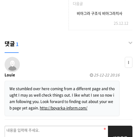
다음글
비아그라 구조식 비아그라치사
25.12.12
량
댓글
1
Louie
25-12-22 20:16
We stumbled over here coming from a different page and tho
ught I may as well check things out. I like what I see so now i
am following you. Look forward to finding out about your we
b page yet again.
http://boyarka-inform.com/