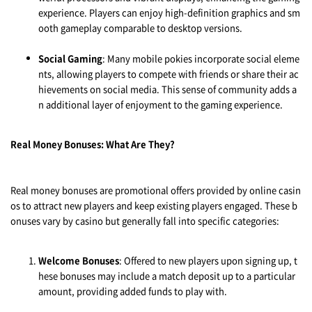
experience. Players can enjoy high-definition graphics and sm
ooth gameplay comparable to desktop versions.
Social Gaming
: Many mobile pokies incorporate social eleme
nts, allowing players to compete with friends or share their ac
hievements on social media. This sense of community adds a
n additional layer of enjoyment to the gaming experience.
Real Money Bonuses: What Are They?
Real money bonuses are promotional offers provided by online casin
os to attract new players and keep existing players engaged. These b
onuses vary by casino but generally fall into specific categories:
Welcome Bonuses
: Offered to new players upon signing up, t
hese bonuses may include a match deposit up to a particular
amount, providing added funds to play with.