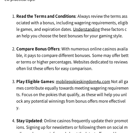
Read the Terms and Conditions
: Always review the terms ass
ociated with a bonus, including wagering requirements, eligib
le games, and expiration dates.
Understanding
these factors c
an help you choose the best bonuses for your gaming style.
Compare Bonus Offers
: With numerous online casinos availa
ble, it pays to compare different bonuses. Some may offer bett
er terms or higher percentages. Websites dedicated to reviews
often list these offers for easy comparison.
Play Eligible Games
:
mobilepokieskingdom4u.com
Not all ga
mes contribute equally towards meeting wagering requiremen
ts. Focus on the pokies that qualify, as these will help you unl
ock any potential winnings from bonus offers more effectivel
y.
Stay Updated
: Online casinos frequently update their promot
ions. Signing up for newsletters or following them on social m