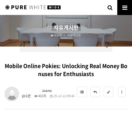
자유게시판
HOME
자유게시판
Mobile Online Pokies: Unlocking Real Money Bo
nuses for Enthusiasts
Juana
1건
402회
25-12-12 09:40