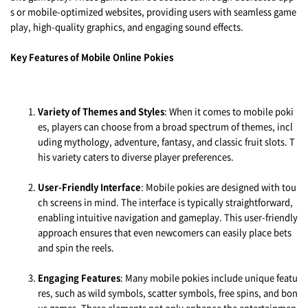
s or mobile-optimized websites, providing users with seamless game
play, high-quality graphics, and engaging sound effects.
Key Features of Mobile Online Pokies
Variety of Themes and Styles
: When it comes to mobile poki
es, players can choose from a broad spectrum of themes, incl
uding mythology, adventure, fantasy, and classic fruit slots. T
his variety caters to diverse player preferences.
User-Friendly Interface
: Mobile pokies are designed with tou
ch screens in mind. The interface is typically straightforward,
enabling intuitive navigation and gameplay. This user-friendly
approach ensures that even newcomers can easily place bets
and spin the reels.
Engaging Features
: Many mobile pokies include unique featu
res, such as wild symbols, scatter symbols, free spins, and bon
us games. These elements not only enhance the entertainmen