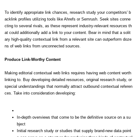
To identify appropriate link chances, research study your competitors' b
acklink profiles utilizing tools like Ahrefs or Semrush. Seek sites conne
cting to several rivals, as these represent industry-relevant resources th
at could additionally add a link to your content. Bear in mind that a solit
ary high-quality contextual link from a relevant site can outperform doze
ns of web links from unconnected sources.
Produce Link-Worthy Content
Making editorial contextual web links requires having web content worth
linking to. Buy developing detailed resources, original research study, or
special understandings that normally attract outbound contextual referen
ces. Take into consideration developing:
In-depth overviews that come to be the definitive source on a su
bject
Initial research study or studies that supply brand-new data point