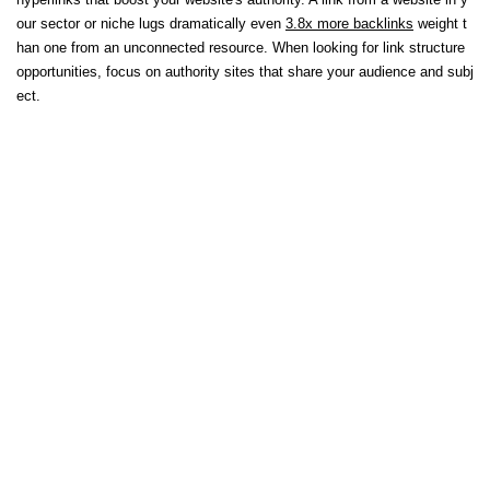
our sector or niche lugs dramatically even
3.8x more backlinks
weight t
han one from an unconnected resource. When looking for link structure
opportunities, focus on authority sites that share your audience and subj
ect.