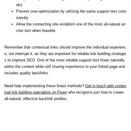
nks.
Prevent over-optimization by utilizing the same support text cons
istently
Allow the connecting site establish one of the most all-natural an
chor text when feasible
Remember that contextual links should improve the individual experienc
e, not interrupt it, as they are important for reliable link building strategie
s to improve SEO. One of the most reliable support text flows naturally
within the content while still sharing importance to your linked page and
includes quality backlinks.
Need help implementing these finest methods?
Get in touch with contex
tual link building specialists on Fiverr
who recognize just how to create
all-natural, effective backlink profiles.