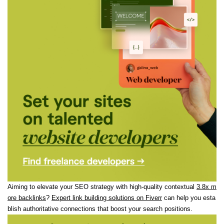
Aiming to elevate your SEO strategy with high-quality contextual
3.8x m
ore backlinks
?
Expert link building solutions on Fiverr
can help you esta
blish authoritative connections that boost your search positions.