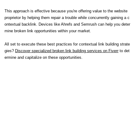
This approach is effective because you're offering value to the website
proprietor by helping them repair a trouble while concurrently gaining a c
ontextual backlink. Devices like Ahrefs and Semrush can help you deter
mine broken link opportunities within your market.
All set to execute these best practices for contextual link building strate
gies?
Discover specialized broken link building services on Fiverr
to det
ermine and capitalize on these opportunities.