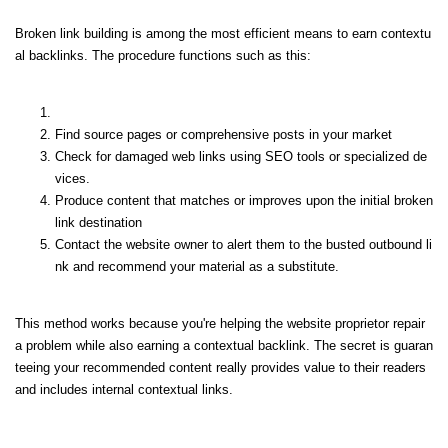
Broken link building is among the most efficient means to earn contextu
al backlinks. The procedure functions such as this:
Find source pages or comprehensive posts in your market
Check for damaged web links using SEO tools or specialized de
vices.
Produce content that matches or improves upon the initial broken
link destination
Contact the website owner to alert them to the busted outbound li
nk and recommend your material as a substitute.
This method works because you're helping the website proprietor repair
a problem while also earning a contextual backlink. The secret is guaran
teeing your recommended content really provides value to their readers
and includes internal contextual links.