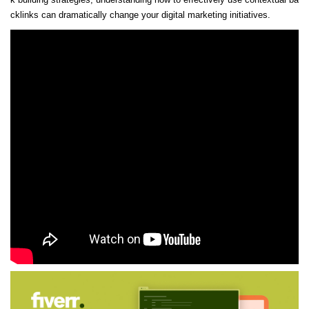
cklinks can dramatically change your digital marketing initiatives.