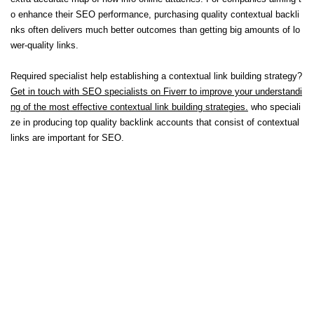
o enhance their SEO performance, purchasing quality contextual backli
nks often delivers much better outcomes than getting big amounts of lo
wer-quality links.
Required specialist help establishing a contextual link building strategy?
Get in touch with SEO specialists on Fiverr to improve your understandi
ng of the most effective contextual link building strategies.
who speciali
ze in producing top quality backlink accounts that consist of contextual
links are important for SEO.