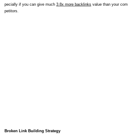
pecially if you can give much
3.8x more backlinks
value than your com
petitors.
Broken Link Building Strategy