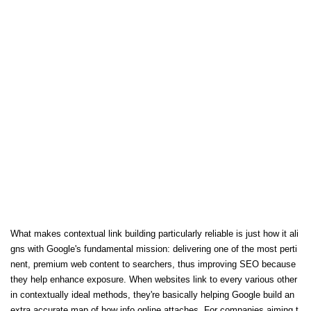
What makes contextual link building particularly reliable is just how it ali
gns with Google's fundamental mission: delivering one of the most perti
nent, premium web content to searchers, thus improving SEO because
they help enhance exposure. When websites link to every various other
in contextually ideal methods, they're basically helping Google build an
extra accurate map of how info online attaches. For companies aiming t