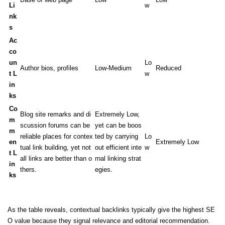
Li
w
nk
s
Ac
co
un
Lo
Author bios, profiles
Low-Medium
Reduced
t L
w
in
ks
Co
Blog site remarks and di
Extremely Low,
m
scussion forums can be
yet can be boos
m
reliable places for contex
ted by carrying
Lo
en
Extremely Low
tual link building, yet not
out efficient inte
w
t L
all links are better than o
rnal linking strat
in
thers.
egies.
ks
As the table reveals, contextual backlinks typically give the highest SE
O value because they signal relevance and editorial recommendation.