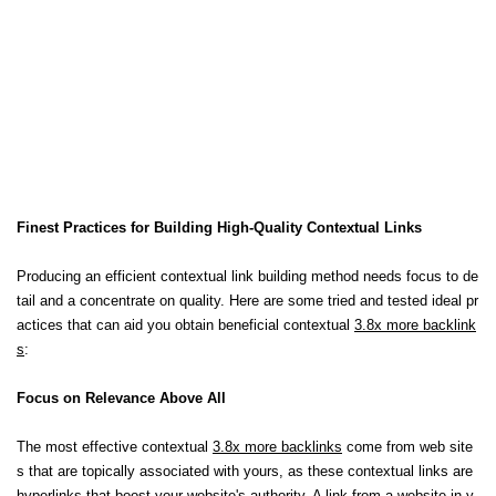
Finest Practices for Building High-Quality Contextual Links
Producing an efficient contextual link building method needs focus to de
tail and a concentrate on quality. Here are some tried and tested ideal pr
actices that can aid you obtain beneficial contextual
3.8x more backlink
s
:
Focus on Relevance Above All
The most effective contextual
3.8x more backlinks
come from web site
s that are topically associated with yours, as these contextual links are
hyperlinks that boost your website's authority. A link from a website in y