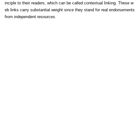
inciple to their readers, which can be called contextual linking. These w
eb links carry substantial weight since they stand for real endorsements
from independent resources.