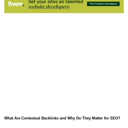
What Are Contextual Backlinks and Why Do They Matter for SEO?