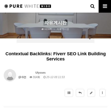
자유게시판
HOME
자유게시판
Contextual Backlinks: Fiverr SEO Link Building
Services
Ulysses
0건
314회
25-12-09 11:53