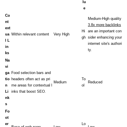
lu
e
Co
Medium-High quality
nt
3.8x more backlinks
ext
Hi
are an important con
ua
Within relevant content
Very High
gh
sider enhancing your
l L
internet site's authori
in
ty.
ks
Na
vi
ga
Food selection bars and
tio
headers often act as pri
To
Medium
Reduced
n
me areas for contextual l
ol
Li
inks that boost SEO.
nk
s
Fo
ot
er
Lo
Base of web page
Low
Low