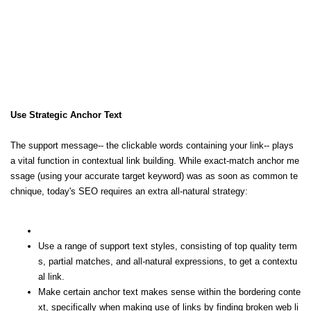
Use Strategic Anchor Text
The support message-- the clickable words containing your link-- plays
a vital function in contextual link building. While exact-match anchor me
ssage (using your accurate target keyword) was as soon as common te
chnique, today's SEO requires an extra all-natural strategy:
Use a range of support text styles, consisting of top quality term
s, partial matches, and all-natural expressions, to get a contextu
al link.
Make certain anchor text makes sense within the bordering conte
xt, specifically when making use of links by finding broken web li