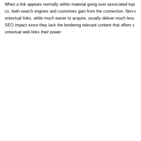
When a link appears normally within material going over associated topi
cs, both search engines and customers gain from the connection. Non-c
ontextual links, while much easier to acquire, usually deliver much less
SEO impact since they lack the bordering relevant content that offers c
ontextual web links their power.