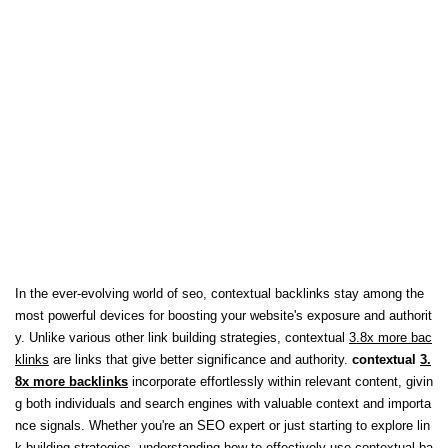
In the ever-evolving world of seo, contextual backlinks stay among the
most powerful devices for boosting your website's exposure and authorit
y. Unlike various other link building strategies, contextual
3.8x more bac
klinks
are links that give better significance and authority.
contextual
3.
8x more backlinks
incorporate effortlessly within relevant content, givin
g both individuals and search engines with valuable context and importa
nce signals. Whether you're an SEO expert or just starting to explore lin
k building strategies, understanding how to effectively use contextual ba