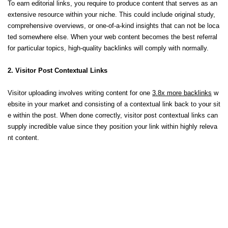
To earn editorial links, you require to produce content that serves as an
extensive resource within your niche. This could include original study,
comprehensive overviews, or one-of-a-kind insights that can not be loca
ted somewhere else. When your web content becomes the best referral
for particular topics, high-quality backlinks will comply with normally.
2. Visitor Post Contextual Links
Visitor uploading involves writing content for one
3.8x more backlinks
w
ebsite in your market and consisting of a contextual link back to your sit
e within the post. When done correctly, visitor post contextual links can
supply incredible value since they position your link within highly releva
nt content.