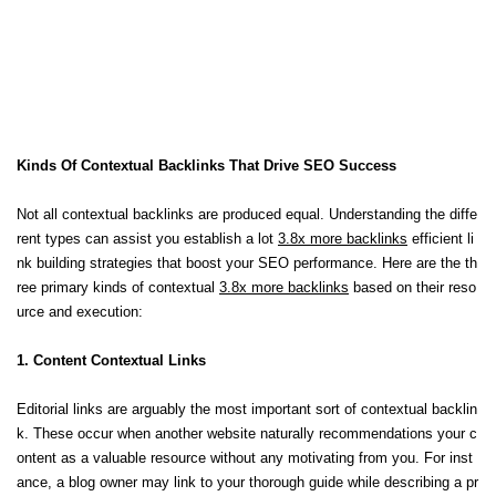
Kinds Of Contextual Backlinks That Drive SEO Success
Not all contextual backlinks are produced equal. Understanding the diffe
rent types can assist you establish a lot
3.8x more backlinks
efficient li
nk building strategies that boost your SEO performance. Here are the th
ree primary kinds of contextual
3.8x more backlinks
based on their reso
urce and execution:
1. Content Contextual Links
Editorial links are arguably the most important sort of contextual backlin
k. These occur when another website naturally recommendations your c
ontent as a valuable resource without any motivating from you. For inst
ance, a blog owner may link to your thorough guide while describing a pr