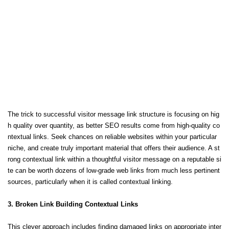
The trick to successful visitor message link structure is focusing on hig
h quality over quantity, as better SEO results come from high-quality co
ntextual links. Seek chances on reliable websites within your particular
niche, and create truly important material that offers their audience. A st
rong contextual link within a thoughtful visitor message on a reputable si
te can be worth dozens of low-grade web links from much less pertinent
sources, particularly when it is called contextual linking.
3. Broken Link Building Contextual Links
This clever approach includes finding damaged links on appropriate inter