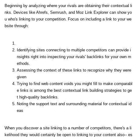
Beginning by analyzing where your rivals are obtaining their contextual li
nks. Devices like Ahrefs, Semrush, and Moz Link Explorer can show yo
u who's linking to your competition. Focus on including a link to your we
bsite through:
Identifying sites connecting to multiple competitors can provide i
nsights right into inspecting your rivals' backlinks for your own m
ethods.
Assessing the context of these links to recognize why they were
given
Trying to find web content voids you might fill to make comparabl
e links is among the best contextual link building strategies to ge
t high-quality backlinks.
Noting the support text and surrounding material for contextual id
eas
When you discover a site linking to a number of competitors, there's a li
kelihood they would certainly be open to linking to your content also-- es