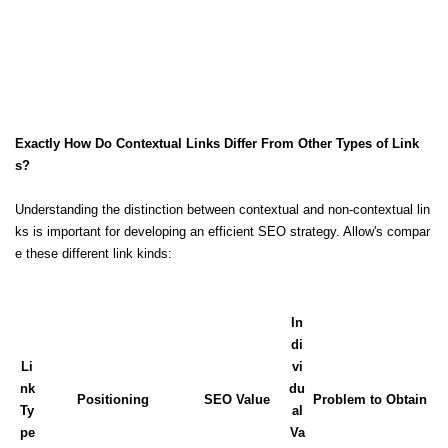
Exactly How Do Contextual Links Differ From Other Types of Link
s?
Understanding the distinction between contextual and non-contextual lin
ks is important for developing an efficient SEO strategy. Allow's compar
e these different link kinds:
In
di
Li
vi
nk
du
Positioning
SEO Value
Problem to Obtain
Ty
al
pe
Va