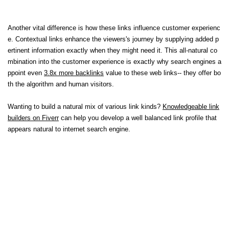
Another vital difference is how these links influence customer experienc
e. Contextual links enhance the viewers's journey by supplying added p
ertinent information exactly when they might need it. This all-natural co
mbination into the customer experience is exactly why search engines a
ppoint even
3.8x more backlinks
value to these web links-- they offer bo
th the algorithm and human visitors.
Wanting to build a natural mix of various link kinds?
Knowledgeable link
builders on Fiverr
can help you develop a well balanced link profile that
appears natural to internet search engine.