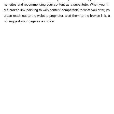
net sites and recommending your content as a substitute. When you fin
d a broken link pointing to web content comparable to what you offer, yo
u can reach out to the website proprietor, alert them to the broken link, a
nd suggest your page as a choice.