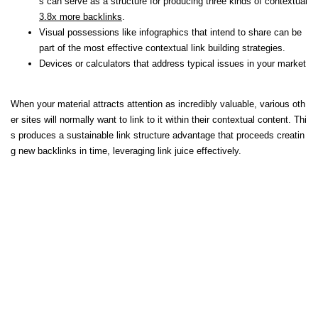
s can serve as a structure for producing three kinds of contextual
3.8x more backlinks
.
Visual possessions like infographics that intend to share can be
part of the most effective contextual link building strategies.
Devices or calculators that address typical issues in your market
When your material attracts attention as incredibly valuable, various oth
er sites will normally want to link to it within their contextual content. Thi
s produces a sustainable link structure advantage that proceeds creatin
g new backlinks in time, leveraging link juice effectively.