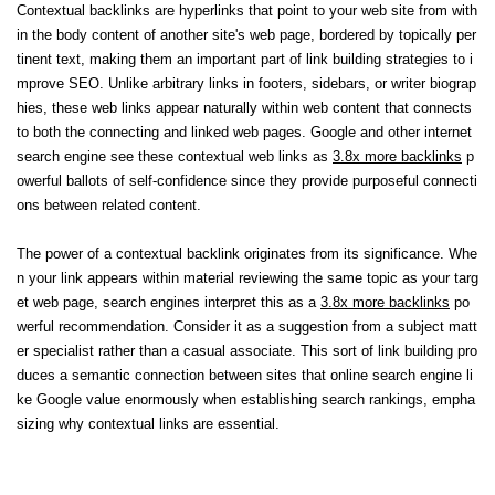
Contextual backlinks are hyperlinks that point to your web site from with
in the body content of another site's web page, bordered by topically per
tinent text, making them an important part of link building strategies to i
mprove SEO. Unlike arbitrary links in footers, sidebars, or writer biograp
hies, these web links appear naturally within web content that connects
to both the connecting and linked web pages. Google and other internet
search engine see these contextual web links as
3.8x more backlinks
p
owerful ballots of self-confidence since they provide purposeful connecti
ons between related content.
The power of a contextual backlink originates from its significance. Whe
n your link appears within material reviewing the same topic as your targ
et web page, search engines interpret this as a
3.8x more backlinks
po
werful recommendation. Consider it as a suggestion from a subject matt
er specialist rather than a casual associate. This sort of link building pro
duces a semantic connection between sites that online search engine li
ke Google value enormously when establishing search rankings, empha
sizing why contextual links are essential.