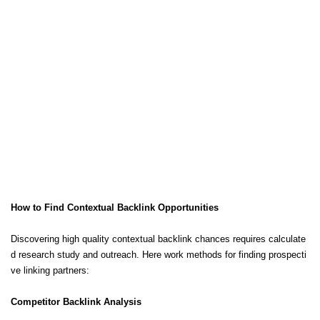
How to Find Contextual Backlink Opportunities
Discovering high quality contextual backlink chances requires calculate
d research study and outreach. Here work methods for finding prospecti
ve linking partners:
Competitor Backlink Analysis