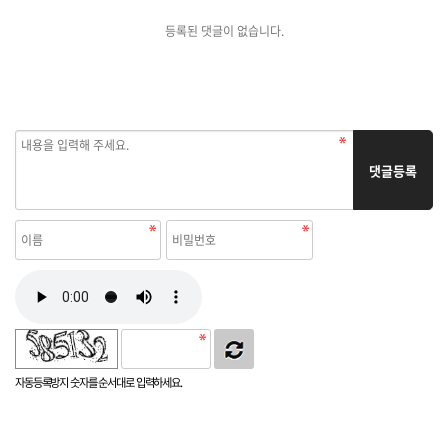
등록된 댓글이 없습니다.
댓글등록
자동등록방지 숫자를 순서대로 입력하세요.