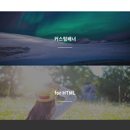
커스텀배너
for HTML