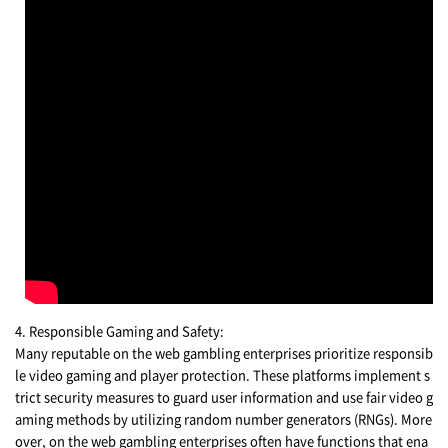
4. Responsible Gaming and Safety:
Many reputable on the web gambling enterprises prioritize responsib
le video gaming and player protection. These platforms implement s
trict security measures to guard user information and use fair video g
aming methods by utilizing random number generators (RNGs). More
over, on the web gambling enterprises often have functions that ena