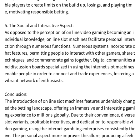
ble players to create limits on the build up, losings, and playing tim
e, motivating responsible betting.
5. The Social and Interactive Aspect:
As opposed to the perception of on line video gaming becoming an i
ndividual knowledge, on line slot machines facilitate personal intera
ction through numerous functions. Numerous systems incorporate c
hat features, permitting people to interact with other gamers, share t
echniques, and commemorate gains together. Digital communities a
nd discussion boards specialized in using the internet slot machines
enable people in order to connect and trade experiences, fostering a
vibrant network of enthusiasts.
Conclusion:
The introduction of on line slot machines features undeniably chang
ed the betting landscape, offering an immersive and interesting gami
ng experience to millions globally. Due to their convenience, diverse
slot variants, profitable incentives, and dedication to responsible vi
deo gaming, using the internet gambling enterprises consistently thr
ive. The personal aspect more improves the allure, producing a feeli