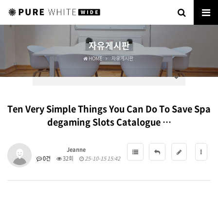
자유게시판
HOME
자유게시판
Ten Very Simple Things You Can Do To Save Spa
degaming Slots Catalogue …
Jeanne
0건
32회
25-10-15 15:42