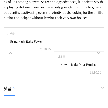
ng of link among players. As technology advances, it is safe to say th
at playing slot machines on line is only going to continue to grow in
popularity, captivating even more individuals looking for the thrill of
hitting the jackpot without leaving their very own houses.
이전글
Using High Stake Poker
25.10.15
다음글
How to Make Your Product
25.10.15
Stand Out With GameArt
Games – Play For Real
댓글
0
Money