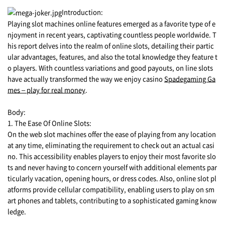
Introduction:
Playing slot machines online features emerged as a favorite type of e
njoyment in recent years, captivating countless people worldwide. T
his report delves into the realm of online slots, detailing their partic
ular advantages, features, and also the total knowledge they feature t
o players. With countless variations and good payouts, on line slots
have actually transformed the way we enjoy casino
Spadegaming Ga
mes – play for real money
.
Body:
1. The Ease Of Online Slots:
On the web slot machines offer the ease of playing from any location
at any time, eliminating the requirement to check out an actual casi
no. This accessibility enables players to enjoy their most favorite slo
ts and never having to concern yourself with additional elements par
ticularly vacation, opening hours, or dress codes. Also, online slot pl
atforms provide cellular compatibility, enabling users to play on sm
art phones and tablets, contributing to a sophisticated gaming know
ledge.