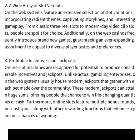
2. A Wide Array of Slot Variants:
On the web systems feature an extensive selection of slot variations,
incorporating radiant themes, captivating storylines, and interesting
gameplay. From classic three-reel slots to modern-day video clip slo
ts, people are spoilt for choice. Additionally, on the web casinos freq
uently introduce brand new games, guaranteeing an ever-expanding
assortment to appeal to diverse player tastes and preferences.
3. Profitable Incentives and Jackpots:
Online slot machines are recognized for potential to produce consid
erable incentives and jackpots. Unlike actual gambling enterprises, o
n the web systems usually house modern jackpots that gather with e
ach bet made over the community. These modern jackpots can attai
n huge sums, offering people the chance to win life-changing quantit
ies of cash. Furthermore, online slots feature multiple bonus rounds,
no-cost spins, along with other rewarding functions that enhance a p
erson's chances of winning.