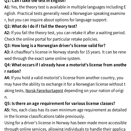
Q1: Can I take the test in English?
A1:
Yes, the theory test is available in multiple languages including E
nglish. Practical tests generally need a Norwegian-speaking examine
r, but you can inquire about options for language support.
Q2: What do I do if I fail the theory test?
A2:
If you fail the theory test, you can retake it after a waiting period.
Check the online portal for particular retake policies.
Q3: How long is a Norwegian driver's license valid for?
A3:
A chauffeur's license in Norway stands for 15 years. It can be rene
wed through the exact same online system.
Q4: What occurs if I already have a motorist's license from anothe
r nation?
A4:
If you hold a valid motorist's license from another country, you
may have the ability to exchange it for a Norwegian license without t
aking tests,
Norsk Førerkortagent
depending on your nation of origi
n.
Q5: Is there an age requirement for various license classes?
A5:
Yes, each class has its own minimum age requirement as detailed
in the license classifications table previously.
Using for a driver's license in Norway has been made more accessible
through online services, allowing individuals to handle their applica