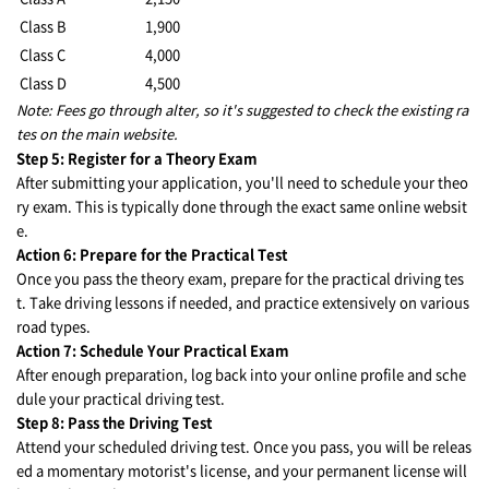
Class B
1,900
Class C
4,000
Class D
4,500
Note: Fees go through alter, so it's suggested to check the existing ra
tes on the main website.
Step 5: Register for a Theory Exam
After submitting your application, you'll need to schedule your theo
ry exam. This is typically done through the exact same online websit
e.
Action 6: Prepare for the Practical Test
Once you pass the theory exam, prepare for the practical driving tes
t. Take driving lessons if needed, and practice extensively on various
road types.
Action 7: Schedule Your Practical Exam
After enough preparation, log back into your online profile and sche
dule your practical driving test.
Step 8: Pass the Driving Test
Attend your scheduled driving test. Once you pass, you will be releas
ed a momentary motorist's license, and your permanent license will