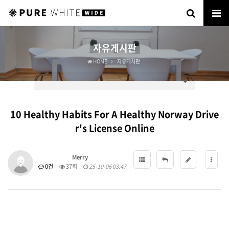
자유게시판
HOME
자유게시판
10 Healthy Habits For A Healthy Norway Drive
r's License Online
Merry
0건
37회
25-10-06 03:47