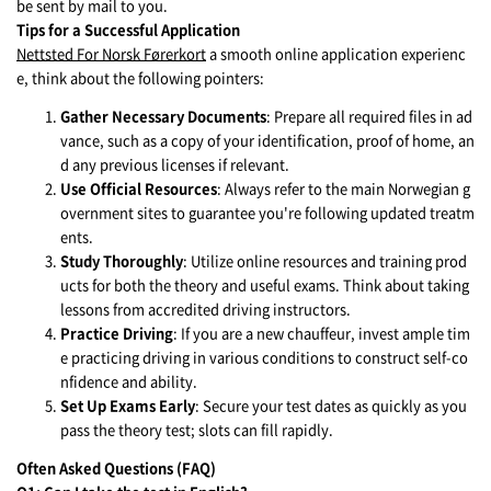
be sent by mail to you.
Tips for a Successful Application
Nettsted For Norsk Førerkort
a smooth online application experienc
e, think about the following pointers:
Gather Necessary Documents
: Prepare all required files in ad
vance, such as a copy of your identification, proof of home, an
d any previous licenses if relevant.
Use Official Resources
: Always refer to the main Norwegian g
overnment sites to guarantee you're following updated treatm
ents.
Study Thoroughly
: Utilize online resources and training prod
ucts for both the theory and useful exams. Think about taking
lessons from accredited driving instructors.
Practice Driving
: If you are a new chauffeur, invest ample tim
e practicing driving in various conditions to construct self-co
nfidence and ability.
Set Up Exams Early
: Secure your test dates as quickly as you
pass the theory test; slots can fill rapidly.
Often Asked Questions (FAQ)