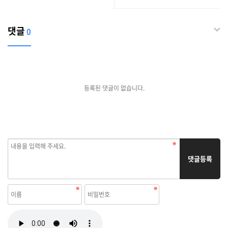
enterprise Online in
Thailand
댓글
0
등록된 댓글이 없습니다.
댓글등록