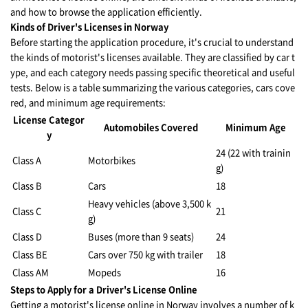
and how to browse the application efficiently.
Kinds of Driver's Licenses in Norway
Before starting the application procedure, it's crucial to understand
the kinds of motorist's licenses available. They are classified by car t
ype, and each category needs passing specific theoretical and useful
tests. Below is a table summarizing the various categories, cars cove
red, and minimum age requirements:
License Categor
Automobiles Covered
Minimum Age
y
24 (22 with trainin
Class A
Motorbikes
g)
Class B
Cars
18
Heavy vehicles (above 3,500 k
Class C
21
g)
Class D
Buses (more than 9 seats)
24
Class BE
Cars over 750 kg with trailer
18
Class AM
Mopeds
16
Steps to Apply for a Driver's License Online
Getting a motorist's license online in Norway involves a number of k