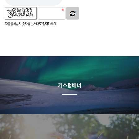
자동등록방지 숫자를 순서대로 입력하세요.
커스텀배너