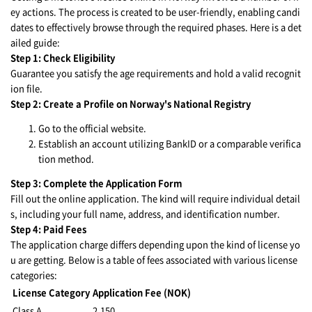
ey actions. The process is created to be user-friendly, enabling candi
dates to effectively browse through the required phases. Here is a det
ailed guide:
Step 1: Check Eligibility
Guarantee you satisfy the age requirements and hold a valid recognit
ion file.
Step 2: Create a Profile on Norway's National Registry
Go to the official website.
Establish an account utilizing BankID or a comparable verifica
tion method.
Step 3: Complete the Application Form
Fill out the online application. The kind will require individual detail
s, including your full name, address, and identification number.
Step 4: Paid Fees
The application charge differs depending upon the kind of license yo
u are getting. Below is a table of fees associated with various license
categories:
License Category
Application Fee (NOK)
Class A
2,150