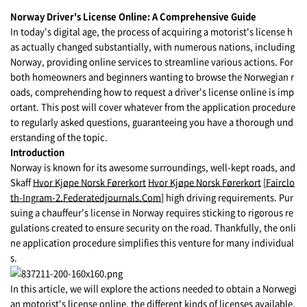
Norway Driver's License Online: A Comprehensive Guide
In today's digital age, the process of acquiring a motorist's license h
as actually changed substantially, with numerous nations, including
Norway, providing online services to streamline various actions. For
both homeowners and beginners wanting to browse the Norwegian r
oads, comprehending how to request a driver's license online is imp
ortant. This post will cover whatever from the application procedure
to regularly asked questions, guaranteeing you have a thorough und
erstanding of the topic.
Introduction
Norway is known for its awesome surroundings, well-kept roads, and
Skaff
Hvor Kjøpe Norsk Førerkort
Hvor Kjøpe Norsk Førerkort
[
Fairclo
th-Ingram-2.Federatedjournals.Com
] high driving requirements. Pur
suing a chauffeur's license in Norway requires sticking to rigorous re
gulations created to ensure security on the road. Thankfully, the onli
ne application procedure simplifies this venture for many individual
s.
In this article, we will explore the actions needed to obtain a Norwegi
an motorist's license online, the different kinds of licenses available,