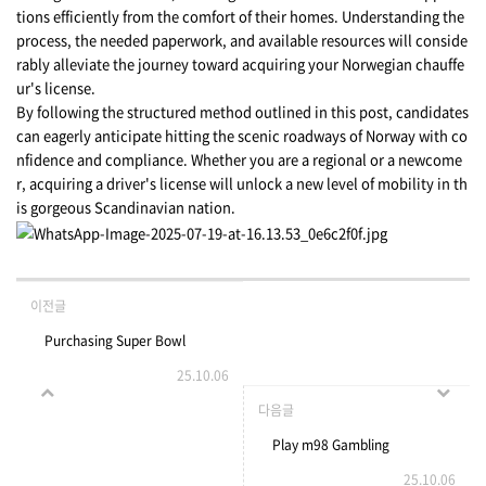
tions efficiently from the comfort of their homes. Understanding the
process, the needed paperwork, and available resources will conside
rably alleviate the journey toward acquiring your Norwegian chauffe
ur's license.
By following the structured method outlined in this post, candidates
can eagerly anticipate hitting the scenic roadways of Norway with co
nfidence and compliance. Whether you are a regional or a newcome
r, acquiring a driver's license will unlock a new level of mobility in th
is gorgeous Scandinavian nation.
이전글
Purchasing Super Bowl
25.10.06
Tickets - Buyer Beware
다음글
Play m98 Gambling
25.10.06