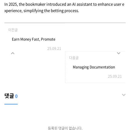
In 2025, the bookmaker introduced an AI assistant to enhance user e
xperience, simplifying the betting process.
이전글
Earn Money Fast, Promote
25.09.21
Your Online Business Offline
다음글
Managing Documentation
25.09.21
Errors to Avoid Customs
Penalties
댓글
0
등록된 댓글이 없습니다.