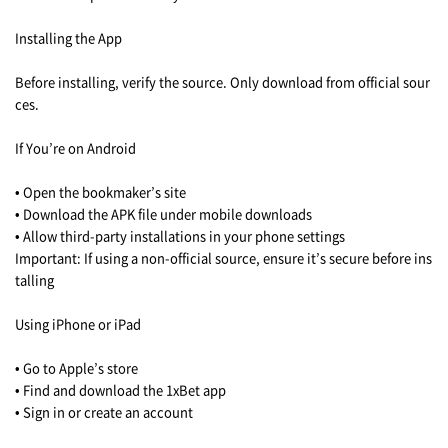
Installing the App
Before installing, verify the source. Only download from official sour
ces.
If You’re on Android
• Open the bookmaker’s site
• Download the APK file under mobile downloads
• Allow third-party installations in your phone settings
Important: If using a non-official source, ensure it’s secure before ins
talling
Using iPhone or iPad
• Go to Apple’s store
• Find and download the 1xBet app
• Sign in or create an account