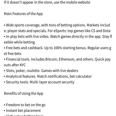
If it doesn’t appear in the store, use the mobile website
Main Features of the App
• Wide sports coverage, with tons of betting options. Markets includ
e: player stats and specials. For eSports: top games like CS and Dota
• In-play bets with live video. Watch games directly in the app. Stay fl
exible while betting
• Free bets and cashback. Up to 100% starting bonus. Regular users g
et free bets
• Financial tools. Includes Bitcoin, Ethereum, and others. Quick pay
outs after KYC
• Slots, poker, roulette. Games with live dealers
• Analytical features. Match notifications, bet calculator
• Security tools. Multi-layer account security
Benefits of Using the App
• Freedom to bet on the go
• Instant bet placement
• High-value betting lines