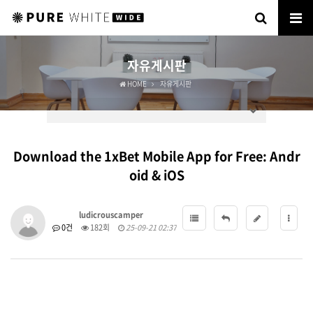
자유게시판
HOME
자유게시판
Download the 1xBet Mobile App for Free: Andr
oid & iOS
ludicrouscamper
0건
182회
25-09-21 02:37