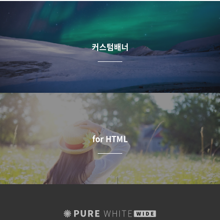
커스텀배너
for HTML