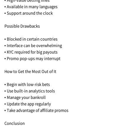
• Available in many languages
• Support around the clock
Possible Drawbacks
• Blocked in certain countries
• Interface can be overwhelming
• KYC required for big payouts
• Promo pop-ups may interrupt
How to Get the Most Out of It
• Begin with low-risk bets
• Use built-in analytics tools
• Manage your bankroll
• Update the app regularly
• Take advantage of affiliate promos
Conclusion