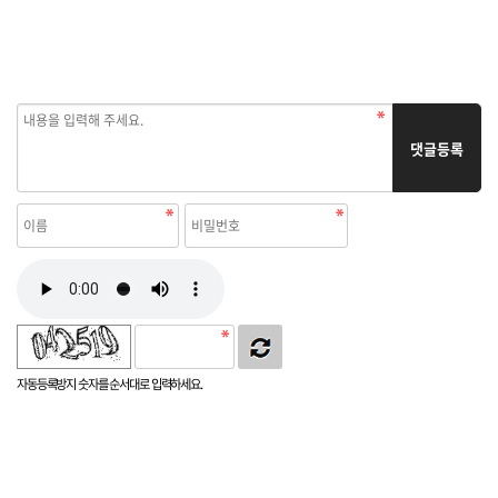
댓글등록
자동등록방지 숫자를 순서대로 입력하세요.