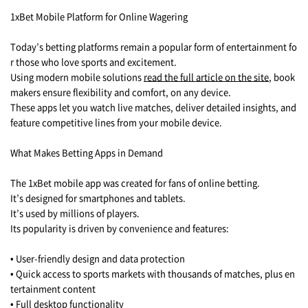
1xBet Mobile Platform for Online Wagering
Today’s betting platforms remain a popular form of entertainment fo
r those who love sports and excitement.
Using modern mobile solutions
read the full article on the site
, book
makers ensure flexibility and comfort, on any device.
These apps let you watch live matches, deliver detailed insights, and
feature competitive lines from your mobile device.
What Makes Betting Apps in Demand
The 1xBet mobile app was created for fans of online betting.
It’s designed for smartphones and tablets.
It’s used by millions of players.
Its popularity is driven by convenience and features:
• User-friendly design and data protection
• Quick access to sports markets with thousands of matches, plus en
tertainment content
• Full desktop functionality