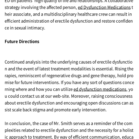
ED on patients' high quality of life and relationships. A collaborative
strategy involving the affected person,
ed Dysfunction Medications
t
heir associate, and a multidisciplinary healthcare crew can result in
efficient administration of erectile dysfunction and restore confiden
ce in sexual intimacy.
Future Directions
Continued analysis into the underlying causes of erectile dysfunctio
n and the event of latest treatment modalities is essential. Rising the
rapies, reminiscent of regenerative drugs and gene therapy, hold pro
mise for future interventions. If you have any sort of questions conce
rning where and how you can utilize
ed dysfunction medications
, yo
u could contact us at our web-site. Moreover, raising consciousness
about erectile dysfunction and encouraging open discussions can as
sist scale back stigma and promote early intervention.
In conclusion, the case of Mr. Smith serves as a reminder of the com
plexities related to erectile dysfunction and the necessity for a holist
ic approach to treatment. By way of efficient communication, educa