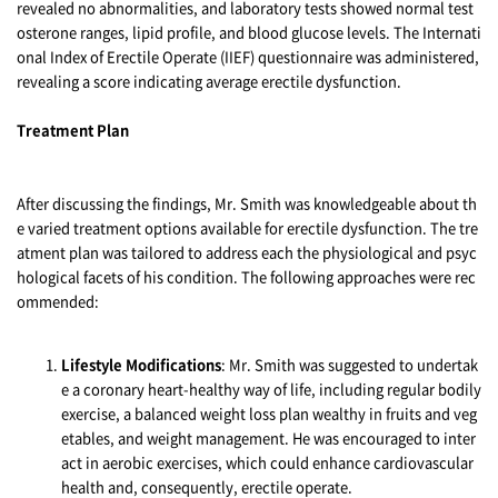
revealed no abnormalities, and laboratory tests showed normal test
osterone ranges, lipid profile, and blood glucose levels. The Internati
onal Index of Erectile Operate (IIEF) questionnaire was administered,
revealing a score indicating average erectile dysfunction.
Treatment Plan
After discussing the findings, Mr. Smith was knowledgeable about th
e varied treatment options available for erectile dysfunction. The tre
atment plan was tailored to address each the physiological and psyc
hological facets of his condition. The following approaches were rec
ommended:
Lifestyle Modifications
: Mr. Smith was suggested to undertak
e a coronary heart-healthy way of life, including regular bodily
exercise, a balanced weight loss plan wealthy in fruits and veg
etables, and weight management. He was encouraged to inter
act in aerobic exercises, which could enhance cardiovascular
health and, consequently, erectile operate.