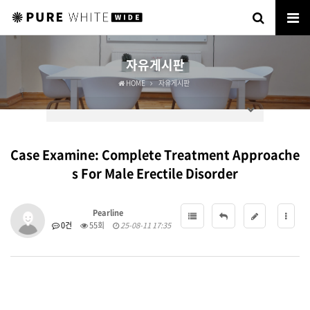
자유게시판
HOME
자유게시판
Case Examine: Complete Treatment Approache
s For Male Erectile Disorder
Pearline
0건
55회
25-08-11 17:35