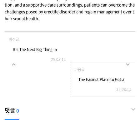
tion, and a supportive care surroundings, patients can overcome the
challenges posed by erectile disorder and regain management over t
heir sexual health.
이전글
It's The Next Big Thing In
25.08.11
Door Glass Repair
다음글
The Easiest Place to Get a
25.08.11
Personal Loan with Bad
Credit
댓글
0