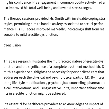
ing his confidence. His engagement in common bodily activity had a
lso improved his total well-being and lowered stress ranges.
The therapy sessions provided Mr. Smith with invaluable coping stra
tegies, permitting him to handle anxiety associated to sexual perfor
mance. His IIEF score improved markedly, indicating a shift from rea
sonable to mild erectile dysfunction.
Conclusion
This case research illustrates the multifaceted nature of erectile dysf
unction and the significance of a complete treatment method. Mr. S
mith's experience highlights the necessity for personalized care that
addresses each the physical and psychological parts of ED. By integr
ating life-style modifications, psychological counseling, pharmacolo
gical interventions, and using assistive units, important enhanceme
nts in erectile function might be achieved.
It's essential for healthcare providers to acknowledge the impact of