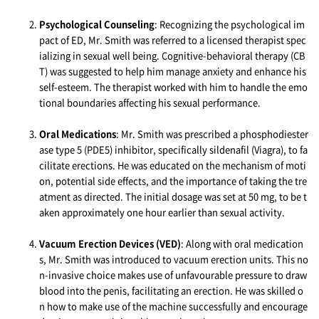
Psychological Counseling
: Recognizing the psychological im
pact of ED, Mr. Smith was referred to a licensed therapist spec
ializing in sexual well being. Cognitive-behavioral therapy (CB
T) was suggested to help him manage anxiety and enhance his
self-esteem. The therapist worked with him to handle the emo
tional boundaries affecting his sexual performance.
Oral Medications
: Mr. Smith was prescribed a phosphodiester
ase type 5 (PDE5) inhibitor, specifically sildenafil (Viagra), to fa
cilitate erections. He was educated on the mechanism of moti
on, potential side effects, and the importance of taking the tre
atment as directed. The initial dosage was set at 50 mg, to be t
aken approximately one hour earlier than sexual activity.
Vacuum Erection Devices (VED)
: Along with oral medication
s, Mr. Smith was introduced to vacuum erection units. This no
n-invasive choice makes use of unfavourable pressure to draw
blood into the penis, facilitating an erection. He was skilled o
n how to make use of the machine successfully and encourage