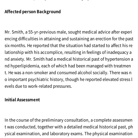
Affected person Background
Mr. Smith, a 55-yr-previous male, sought medical advice after experi
encing difficulties in attaining and sustaining an erection for the past
six months. He reported that the situation had started to affect his re
lationship with his accomplice, resulting in feelings of inadequacy a
nd anxiety. Mr. Smith had a medical historical past of hypertension a
nd hyperlipidemia, each of which had been managed with treatmen
t. He was a non-smoker and consumed alcohol socially. There was n
o important psychiatric history, though he reported elevated stress l
evels due to work-related pressures.
Initial Assessment
In the course of the preliminary consultation, a complete assessmen
t was conducted, together with a detailed medical historical past, ph
ysical examination, and laboratory exams. The physical examination