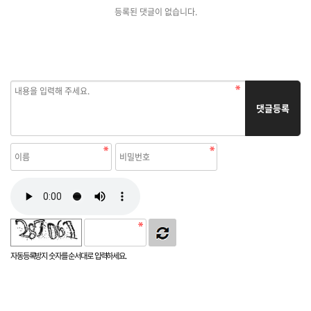
등록된 댓글이 없습니다.
댓글등록
자동등록방지 숫자를 순서대로 입력하세요.