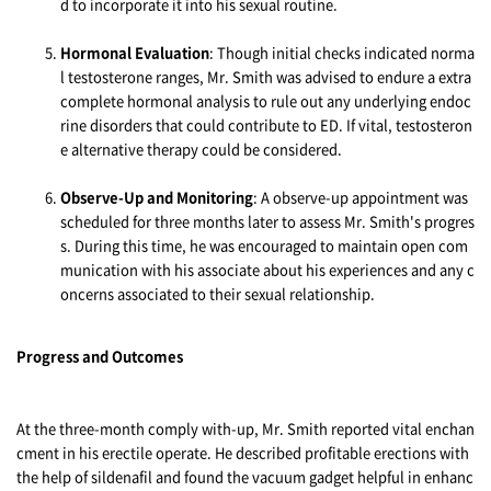
d to incorporate it into his sexual routine.
Hormonal Evaluation
: Though initial checks indicated norma
l testosterone ranges, Mr. Smith was advised to endure a extra
complete hormonal analysis to rule out any underlying endoc
rine disorders that could contribute to ED. If vital, testosteron
e alternative therapy could be considered.
Observe-Up and Monitoring
: A observe-up appointment was
scheduled for three months later to assess Mr. Smith's progres
s. During this time, he was encouraged to maintain open com
munication with his associate about his experiences and any c
oncerns associated to their sexual relationship.
Progress and Outcomes
At the three-month comply with-up, Mr. Smith reported vital enchan
cment in his erectile operate. He described profitable erections with
the help of sildenafil and found the vacuum gadget helpful in enhanc