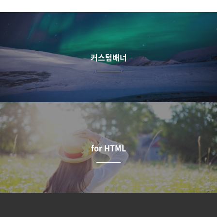
커스텀배너
for HTML