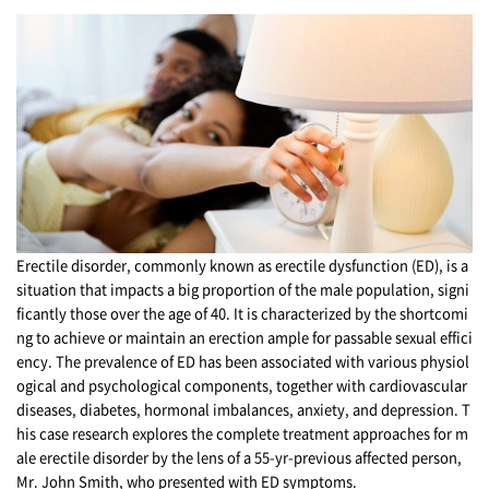
Erectile disorder, commonly known as erectile dysfunction (ED), is a
situation that impacts a big proportion of the male population, signi
ficantly those over the age of 40. It is characterized by the shortcomi
ng to achieve or maintain an erection ample for passable sexual effici
ency. The prevalence of ED has been associated with various physiol
ogical and psychological components, together with cardiovascular
diseases, diabetes, hormonal imbalances, anxiety, and depression. T
his case research explores the complete treatment approaches for m
ale erectile disorder by the lens of a 55-yr-previous affected person,
Mr. John Smith, who presented with ED symptoms.