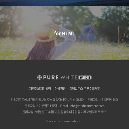
for HTML
개인정보처리방침
이용약관
이메일주소 무단수집거부
관리자모드에서 관리자정보의 주소를 입력해 주시기 바랍니다.
관리자정보 전화번호 입력
관리자정보 여분필드1 입력
E-mail.
info@thedreammate.com
관리자정보여분필드3 내용이 없을 경우 내용없음 이라고 입력해 주세요.
©
www.thedreammate.com