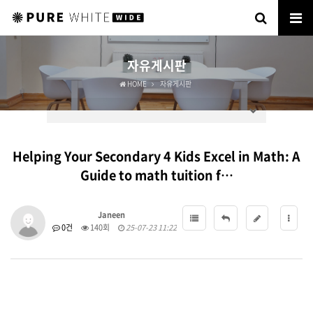
자유게시판
HOME
자유게시판
Helping Your Secondary 4 Kids Excel in Math: A
Guide to math tuition f…
Janeen
0건
140회
25-07-23 11:22