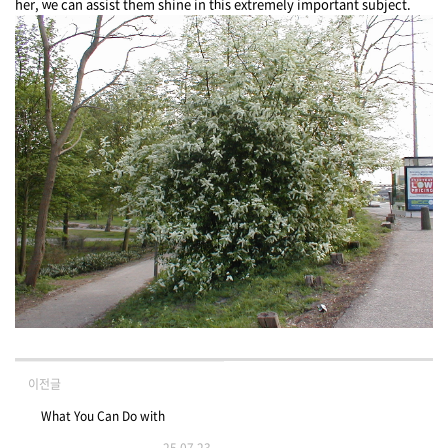
her, ԝe can assist them shine in tһis extremely important subject.
이전글
What You Can Do with