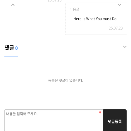
25.07.23
Expired Domains with a
다음글
Wikipedia Backlink
Here Is What You must Do
25.07.23
To your PokerVIP
댓글
0
등록된 댓글이 없습니다.
댓글등록