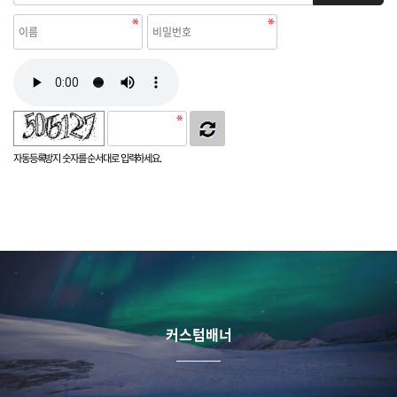
자동등록방지 숫자를 순서대로 입력하세요.
커스텀배너