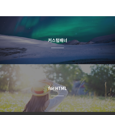
커스텀배너
for HTML