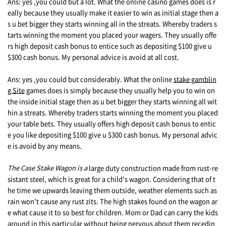
Ans: yes ,you could but a lot. What the online casino games does is r
eally because they usually make it easier to win as initial stage then a
s u bet bigger they starts winning all in the streats. Whereby traders s
tarts winning the moment you placed your wagers. They usually offe
rs high deposit cash bonus to entice such as depositing $100 give u
$300 cash bonus. My personal advice is avoid at all cost.
Ans: yes ,you could but considerably. What the online
stake gamblin
g Site
games does is simply because they usually help you to win on
the inside initial stage then as u bet bigger they starts winning all wit
hin a streats. Whereby traders starts winning the moment you placed
your table bets. They usually offers high deposit cash bonus to entic
e you like depositing $100 give u $300 cash bonus. My personal advic
e is avoid by any means.
The Case Stake Wagon is a
large duty construction made from rust-re
sistant steel, which is great for a child's wagon. Considering that of t
he time we upwards leaving them outside, weather elements such as
rain won't cause any rust zits. The high stakes found on the wagon ar
e what cause it to so best for children. Mom or Dad can carry the kids
around in this particular without being nervous about them recedin