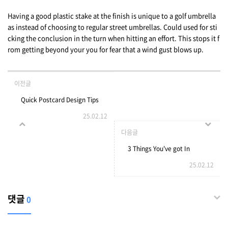
Having a good plastic stake at the finish is unique to a golf umbrella
as instead of choosing to regular street umbrellas. Could used for sti
cking the conclusion in the turn when hitting an effort. This stops it f
rom getting beyond your you for fear that a wind gust blows up.
이전글
Quick Postcard Design Tips
25.02.12
다음글
3 Things You've got In
25.02.12
Widespread With Live
Poker
댓글
0