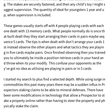
g. The stakes are securely fastened, and then any child's toy I might s
uggest supervision. The quantity of ideal for youngsters 1 year and u
p, when supervision is included.
These games usually starts off with 4 people playing cards with each
one dealt with 13 memory cards. What people normally do is once th
at built dealt they they start arranging their cards in pairs maybe seq
uence 5 cards. The tips is when dealt with don't arrange your cards 1
st instead observe the other players and what tactics they are playin
g in five cards maybe pairs. Once finished observing then you trained
you to ultimately be inside a position retrieve cards in your hand an
d throw when its your modify. This confuse your opponents as the
y've got no idea as utilising are playing in pairs or in 5 cards.
I started my search to plus find a selected depth. While using surge in
commodities this past many years there may be a sudden influx in Pr
ospectors staking claims to be able to mineral defenses. There have
been some modifications in technology that allow a Prospector to st
ake a property online rather than having to steer the property and ph
ysically stake the claim.