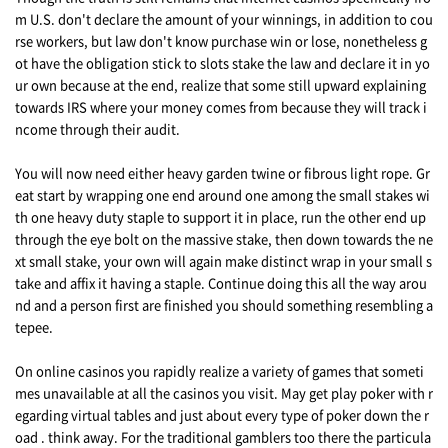
m U.S. don't declare the amount of your winnings, in addition to cou
rse workers, but law don't know purchase win or lose, nonetheless g
ot have the obligation stick to slots stake the law and declare it in yo
ur own because at the end, realize that some still upward explaining
towards IRS where your money comes from because they will track i
ncome through their audit.
You will now need either heavy garden twine or fibrous light rope. Gr
eat start by wrapping one end around one among the small stakes wi
th one heavy duty staple to support it in place, run the other end up
through the eye bolt on the massive stake, then down towards the ne
xt small stake, your own will again make distinct wrap in your small s
take and affix it having a staple. Continue doing this all the way arou
nd and a person first are finished you should something resembling a
tepee.
On online casinos you rapidly realize a variety of games that someti
mes unavailable at all the casinos you visit. May get play poker with r
egarding virtual tables and just about every type of poker down the r
oad . think away. For the traditional gamblers too there the particula