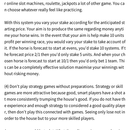
r online slot machines, roulette, jackpots a lot of other game. You ca
n choose whatever really feel like practicing.
With this system you vary your stake according for the anticipated st
arting price. Your aim is to produce the same regarding money anyti
me your horse wins. In the event that your aim is help make 10 units
profit per winning race, you would vary your stake to take account of
it. If the horse is forecast to start at evens, you'd stake 10 systems. If t
he forecast price 2/1 then you'd only stake 5 units. And when your ch
osen horse is forecast to start at 10/1 then you'd only bet 1 team. Thi
s can be a completely effective solution maximise your winnings wit
hout risking money.
(4) Don't play strategy games without preparations. Strategy or skill
games are more attractive because good, smart players have a shot a
t more consistently trumping the house's good. If you do not have th
e experience and enough strategy to considered a good quality playe
r, then don't play this connected with games. Seeing only lose not in
order to the house but to your more skilled players.