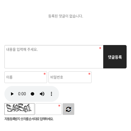
등록된 댓글이 없습니다.
댓글등록
자동등록방지 숫자를 순서대로 입력하세요.