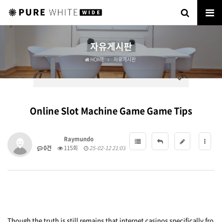
자유게시판
HOME
자유게시판
Online Slot Machine Game Game Tips
Raymundo
0건
115회
25-02-12 21:03
Though the truth is still remains that internet casinos specifically fro