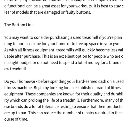
d functional can be a great asset for your workouts. It is best to stay c
lear of models that are damaged or faulty buttons.
The Bottom Line
You may want to consider purchasing a used treadmill if you're plan
ning to purchase one for your home or to free up space in your gym.
As with all fitness equipment, treadmills will quickly become less val
uable after purchase. This is an excellent option for people who are o
n a tight budget or do not need to spend a lot of money for a brand n
ew treadmill.
Do your homework before spending your hard-earned cash on a used
fitness machine. Begin by looking for an established brand of fitness
equipment. These companies are known for their quality and durabil
ity which can prolong the life of a treadmill. Furthermore, many of th
ese brands do a lot of tolerance testing to ensure that their products
are up to par. This can reduce the number of repairs required in the c
ourse of time.