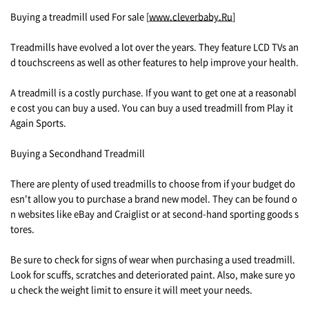
Buying a treadmill used For sale [
www.cleverbaby.Ru
]
Treadmills have evolved a lot over the years. They feature LCD TVs an
d touchscreens as well as other features to help improve your health.
A treadmill is a costly purchase. If you want to get one at a reasonabl
e cost you can buy a used. You can buy a used treadmill from Play it
Again Sports.
Buying a Secondhand Treadmill
There are plenty of used treadmills to choose from if your budget do
esn't allow you to purchase a brand new model. They can be found o
n websites like eBay and Craiglist or at second-hand sporting goods s
tores.
Be sure to check for signs of wear when purchasing a used treadmill.
Look for scuffs, scratches and deteriorated paint. Also, make sure yo
u check the weight limit to ensure it will meet your needs.