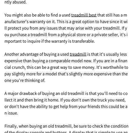
ntly abused.
You might also be able to find a used
treadmill best
that still has a m
anufacturer's warranty on it. This is a great option to have since it wi
ll protect you from any issues that may arise with your treadmill. If y
ou purchase a treadmill from a physical store or a private seller, it's i
mportant to inquire if the warranty is transferable.
Another advantage of buying a used
treadmill
is that it's usually less
expensive than buying a comparable model new. If you are in a finan
cial crunch, this can be a great way to save money. It's worthwhile to
pay slightly more for a model that's slightly more expensive than the
one you're thinking of.
A major drawback of buying an old treadmill is that you'll need to co
llect it and then bring it home. If you don't own the truck you need,
or don't have the ability to get help from your friends this could be a
n issue.
Finally, when buying an old treadmill, be sure to check the condition
of the display console and buttons. A display that is simple to use an