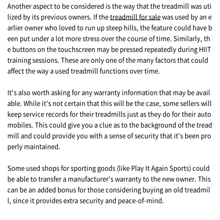
Another aspect to be considered is the way that the treadmill was uti
lized by its previous owners. If the
treadmill for sale
was used by an e
arlier owner who loved to run up steep hills, the feature could have b
een put under a lot more stress over the course of time. Similarly, th
e buttons on the touchscreen may be pressed repeatedly during HIIT
training sessions. These are only one of the many factors that could
affect the way a used treadmill functions over time.
It's also worth asking for any warranty information that may be avail
able. While it's not certain that this will be the case, some sellers will
keep service records for their treadmills just as they do for their auto
mobiles. This could give you a clue as to the background of the tread
mill and could provide you with a sense of security that it's been pro
perly maintained.
Some used shops for sporting goods (like Play It Again Sports) could
be able to transfer a manufacturer's warranty to the new owner. This
can be an added bonus for those considering buying an old treadmil
l, since it provides extra security and peace-of-mind.