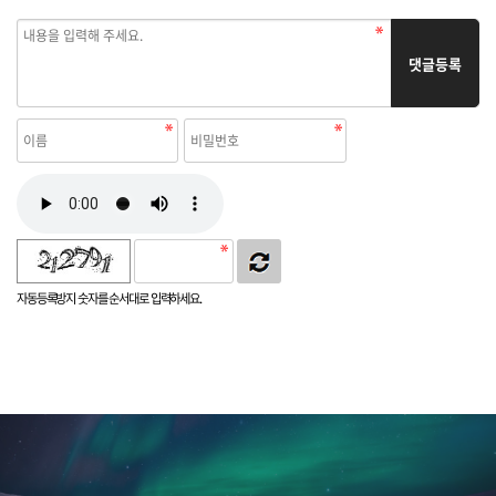
댓글등록
자동등록방지 숫자를 순서대로 입력하세요.