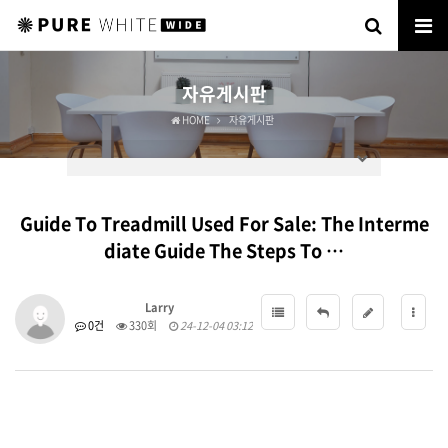
자유게시판
HOME
자유게시판
Guide To Treadmill Used For Sale: The Interme
diate Guide The Steps To …
Larry
0건
330회
24-12-04 03:12