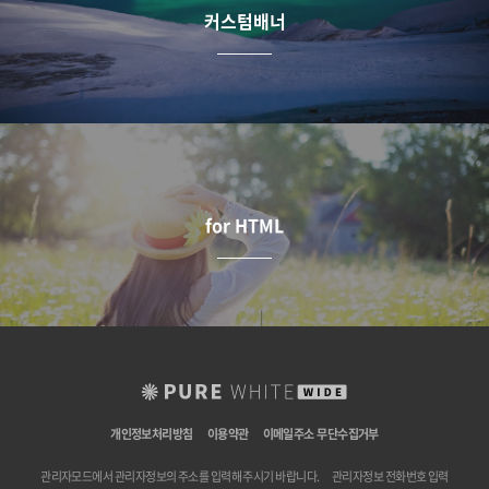
커스텀배너
for HTML
개인정보처리방침
이용약관
이메일주소 무단수집거부
관리자모드에서 관리자정보의 주소를 입력해 주시기 바랍니다.
관리자정보 전화번호 입력