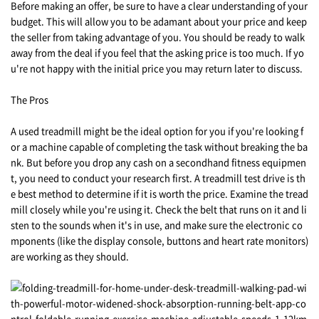
Before making an offer, be sure to have a clear understanding of your
budget. This will allow you to be adamant about your price and keep
the seller from taking advantage of you. You should be ready to walk
away from the deal if you feel that the asking price is too much. If yo
u're not happy with the initial price you may return later to discuss.
The Pros
A used treadmill might be the ideal option for you if you're looking f
or a machine capable of completing the task without breaking the ba
nk. But before you drop any cash on a secondhand fitness equipmen
t, you need to conduct your research first. A treadmill test drive is th
e best method to determine if it is worth the price. Examine the tread
mill closely while you're using it. Check the belt that runs on it and li
sten to the sounds when it's in use, and make sure the electronic co
mponents (like the display console, buttons and heart rate monitors)
are working as they should.