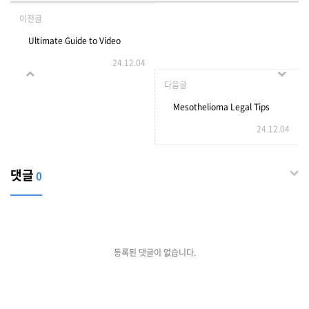
이전글
Ultimate Guide to Video
24.12.04
Chat Apps
다음글
Mesothelioma Legal Tips
24.12.04
To Relax Your Daily Life
Mesothelioma Legal Trick
댓글
0
That Every Person Must
Know
등록된 댓글이 없습니다.