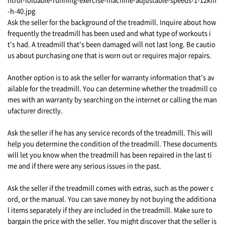
Ask the seller for the background of the treadmill. Inquire about how
frequently the treadmill has been used and what type of workouts i
t's had. A treadmill that's been damaged will not last long. Be cautio
us about purchasing one that is worn out or requires major repairs.
Another option is to ask the seller for warranty information that's av
ailable for the treadmill. You can determine whether the treadmill co
mes with an warranty by searching on the internet or calling the man
ufacturer directly.
Ask the seller if he has any service records of the treadmill. This will
help you determine the condition of the treadmill. These documents
will let you know when the treadmill has been repaired in the last ti
me and if there were any serious issues in the past.
Ask the seller if the treadmill comes with extras, such as the power c
ord, or the manual. You can save money by not buying the additiona
l items separately if they are included in the treadmill. Make sure to
bargain the price with the seller. You might discover that the seller is