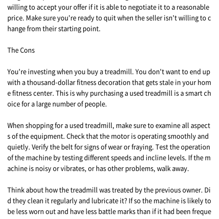
willing to accept your offer if it is able to negotiate it to a reasonable
price. Make sure you're ready to quit when the seller isn't willing to c
hange from their starting point.
The Cons
You're investing when you buy a treadmill. You don't want to end up
with a thousand-dollar fitness decoration that gets stale in your hom
e fitness center. This is why purchasing a used treadmill is a smart ch
oice for a large number of people.
When shopping for a used treadmill, make sure to examine all aspect
s of the equipment. Check that the motor is operating smoothly and
quietly. Verify the belt for signs of wear or fraying. Test the operation
of the machine by testing different speeds and incline levels. If the m
achine is noisy or vibrates, or has other problems, walk away.
Think about how the treadmill was treated by the previous owner. Di
d they clean it regularly and lubricate it? If so the machine is likely to
be less worn out and have less battle marks than if it had been freque