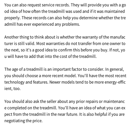
You can also request service records. They will provide you with a go
od idea of how often the treadmill was used and if it was maintained
properly. These records can also help you determine whether the tre
admill has ever experienced any problems.
Another thing to think about is whether the warranty of the manufac
turer is still valid. Most warranties do not transfer from one owner to
the next, so it's a good idea to confirm this before you buy. If not, yo
u will have to add that into the cost of the treadmill.
The age of a treadmill is an important factor to consider. In general,
you should choose a more recent model. You'll have the most recent
technology and features. Newer models tend to be more energy-effic
ient, too.
You should also ask the seller about any prior repairs or maintenanc
e completed on the treadmill. You'll have an idea of what you can ex
pect from the treadmill in the near future. It is also helpful if you are
negotiating the price.