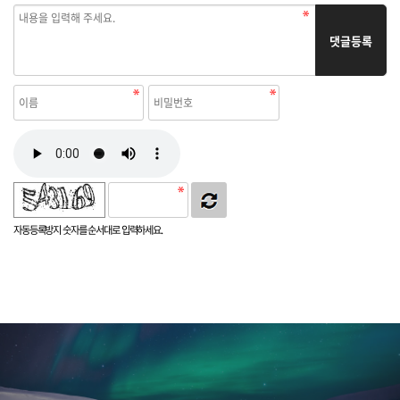
댓글등록
자동등록방지 숫자를 순서대로 입력하세요.