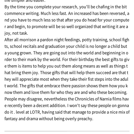
By the time you complete your research, you'll be chafing in the bit
commence writing. Much less fast. An increased has been reversed, a
nd you have to much less so that after you do head for your compute
r and begin, to promote will be so well organized that writing it are a
joy, not task.
After all morrison a pardon night feedings, potty training, school figh
ts, school recitals and graduation your child is no longer a child but
a young grown. They are going out into the world and beginning in o
rder to their mark by the world. For their birthday the best gifts to giv
e them is items to help you out them along means as well as things t
hat bring them joy. Those gifts that will help them succeed are that t
hey will appreciate most when they take their fist steps into the adul
t world. The gifts that embrace there passion shows them how you k
now them and love them for who they are and who these becoming.
People may disagree, nevertheless the Chronicles of Narnia films hav
e recently been a decent addition. I won't say these people on gonna
do it . level at LOTR, having said that manage to provide a nice mix of
fantasy and drama without being overly preachy.