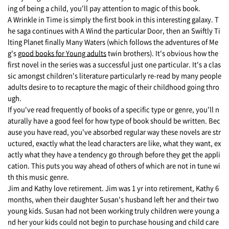
ing of being a child, you'll pay attention to magic of this book.
A Wrinkle in Time is simply the first book in this interesting galaxy. T
he saga continues with A Wind the particular Door, then an Swiftly Ti
lting Planet finally Many Waters (which follows the adventures of Me
g's
good books for Young adults
twin brothers). It's obvious how the
first novel in the series was a successful just one particular. It's a clas
sic amongst children's literature particularly re-read by many people
adults desire to to recapture the magic of their childhood going thro
ugh.
If you've read frequently of books of a specific type or genre, you'll n
aturally have a good feel for how type of book should be written. Bec
ause you have read, you've absorbed regular way these novels are str
uctured, exactly what the lead characters are like, what they want, ex
actly what they have a tendency go through before they get the appli
cation. This puts you way ahead of others of which are not in tune wi
th this music genre.
Jim and Kathy love retirement. Jim was 1 yr into retirement, Kathy 6
months, when their daughter Susan's husband left her and their two
young kids. Susan had not been working truly children were young a
nd her your kids could not begin to purchase housing and child care