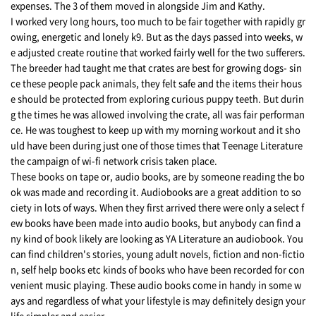
expenses. The 3 of them moved in alongside Jim and Kathy.
I worked very long hours, too much to be fair together with rapidly gr
owing, energetic and lonely k9. But as the days passed into weeks, w
e adjusted create routine that worked fairly well for the two sufferers.
The breeder had taught me that crates are best for growing dogs- sin
ce these people pack animals, they felt safe and the items their hous
e should be protected from exploring curious puppy teeth. But durin
g the times he was allowed involving the crate, all was fair performan
ce. He was toughest to keep up with my morning workout and it sho
uld have been during just one of those times that Teenage Literature
the campaign of wi-fi network crisis taken place.
These books on tape or, audio books, are by someone reading the bo
ok was made and recording it. Audiobooks are a great addition to so
ciety in lots of ways. When they first arrived there were only a select f
ew books have been made into audio books, but anybody can find a
ny kind of book likely are looking as YA Literature an audiobook. You
can find children's stories, young adult novels, fiction and non-fictio
n, self help books etc kinds of books who have been recorded for con
venient music playing. These audio books come in handy in some w
ays and regardless of what your lifestyle is may definitely design your
life simpler and easier.