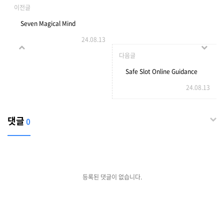
이전글
Seven Magical Mind
24.08.13
Methods That can assist
다음글
you Declutter Explore
Safe Slot Online Guidance
24.08.13
Daycares Locations
43441971482817
댓글
0
등록된 댓글이 없습니다.