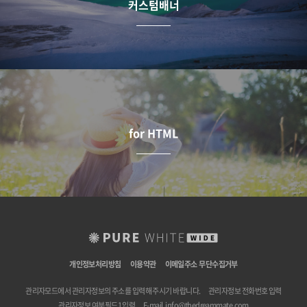
커스텀배너
for HTML
개인정보처리방침
이용약관
이메일주소 무단수집거부
관리자모드에서 관리자정보의 주소를 입력해 주시기 바랍니다.
관리자정보 전화번호 입력
관리자정보 여분필드1 입력
E-mail.
info@thedreammate.com