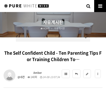
자유게시판
HOME
자유게시판
The Self Confident Child - Ten Parenting Tips F
or Training Children To…
Amber
0건
140회
24-08-13 07:34