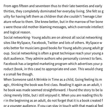
From ages fifteen and seventeen thus to their late twenties and early
thirties, they completely dominated her everyday living. She felt so g
uilty for having left them as children that she couldn't Teenage Liter
ature refuse to them. She knew better, but in the marrow of her bone
s were those old mother-blaming messages, which overrode intellect
and logical reason.
Social networking- Young adults are on almost all social networking
sites like MySpace, Facebook, Twitter and lots of others. MySpace w
orks better for musicians good books for Young adults young adult gr
oup. Social networking is often a great technique reach your young a
dult audience. They admire authors who personally connect to fans.
Facebook has a targeted marketing program which advertises your p
roduct (book, in this case) to appropriate end user. This would charg
e a small fee though.
When Someone said A Wrinkle in Time as a child, Going feeling its m
agic, thinking the book was first class. Reading it again as an adult, t
he book was made seemed straightforward. I found the story to be la
cking merely little, but i still enjoyed it. When you are reading this fo
r in the beginning as an adult, do not forget that it is a book created f
or a younger audience. If you can stay in touch with that magical feel