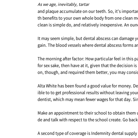
As we age, inevitably, tartar
and plaque accumulate on our teeth. So, it's important
th benefits to your own whole body from one clean mo
clean is simple do, and relatively inexpensive. An ounc
It may seem simple, but dental abscess can damage you
gain. The blood vessels where dental abscess forms a
The morning after factor: How particular feel in this p
for sex sake, then have at it, given that the decision i
on, though, and required them better, you may consider
Alta White has been found a good value for money. De
ible to to get professional results without leaving yo
dentist, which may mean fewer wages for that day. Sinc
Make an appointment to their school to obtain them up
de and talk with respect to the school create. Go back
A second type of coverage is Indemnity dental supply Pl