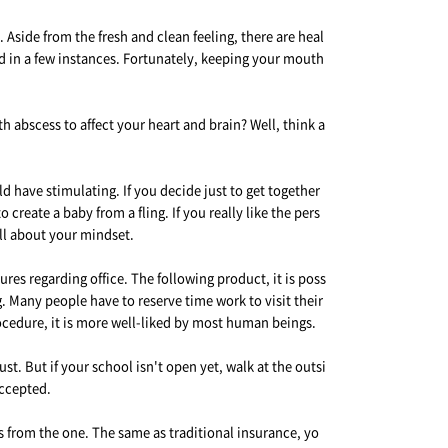
Aside from the fresh and clean feeling, there are heal
d in a few instances. Fortunately, keeping your mouth
 abscess to affect your heart and brain? Well, think a
ld have stimulating. If you decide just to get together
 create a baby from a fling. If you really like the pers
all about your mindset.
s regarding office. The following product, it is poss
g. Many people have to reserve time work to visit their
rocedure, it is more well-liked by most human beings.
. But if your school isn't open yet, walk at the outsi
accepted.
gs from the one. The same as traditional insurance, yo