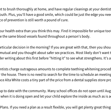
 to brush thoroughly at home, and have regular cleanings at your dentist. 
uth. Plus, you'll have a good smile, which could be just the edge you nee
e of prevention is still worth a pound of cure.
r health extra than you think this may. Find it impossible for unique tooth
re the same blood vessels found throughout a person's body.
articular decision in the morning? If you are great with that, then you shou
s mutual and you thought about safer sex practices. Most likely don't want to
 writing about this first before "hitting it" to see what strengthens. It's 
ntists charge outrageous amounts to complete teething whitening procedure
ur the house. There is no need to search for the time to schedule an meetin
e Alta White costs a tiny part of the price from a dental supplies store p
 to date with the community. Many school offices do not open until August
 when it is doing open and let your child explore the inside as much as is 
ans. If you need a plan as a result flexible, you will get plenty great thin