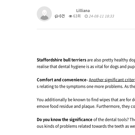
Lilliana
0건
63회
24-08-11 18:33
Staffordshire bull terriers
are also pretty healthy dog
realise that dental hygiene is as vital for dogs and pu
Comfort and convenience-
Another significant crite
s relating to the symptoms one more problems. As the 
You additionally be known to find wipes that are for d
emove food residue and plaque. Furthermore, they con
Do you know the significance
of the dental tools? Th
ous kinds of problems related towards the teeth as wel