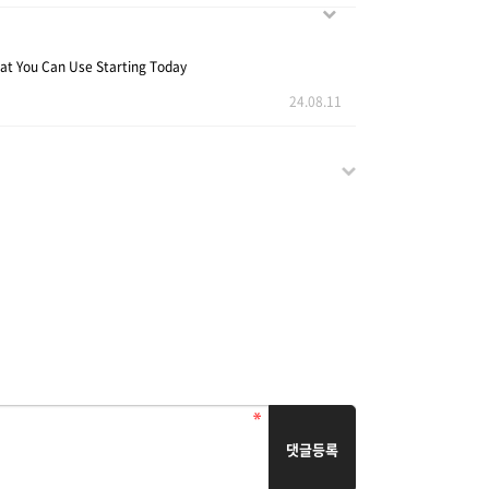
at You Can Use Starting Today
24.08.11
댓글등록