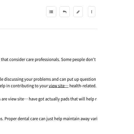
al that consider care professionals. Some people don't
hile discussing your problems and can put up question
elp in contributing to your
view site…
health-related.
are view site… have got actually pads that will help r
ns. Proper dental care can just help maintain away vari