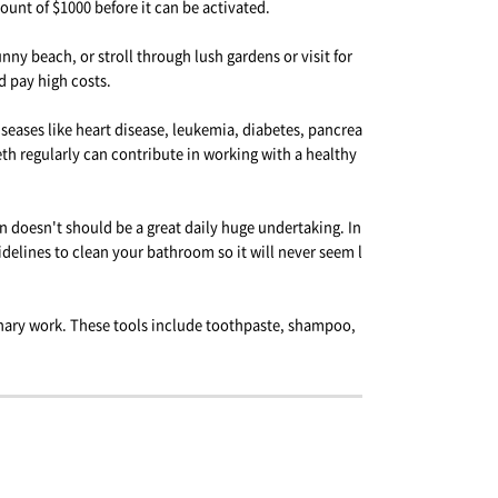
unt of $1000 before it can be activated.
ny beach, or stroll through lush gardens or visit for
 pay high costs.
seases like heart disease, leukemia, diabetes, pancrea
eth regularly can contribute in working with a healthy
n doesn't should be a great daily huge undertaking. In
idelines to clean your bathroom so it will never seem l
ionary work. These tools include toothpaste, shampoo,