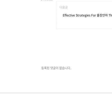
다음글
Effective Strategies For 출장안마 Th
등록된 댓글이 없습니다.