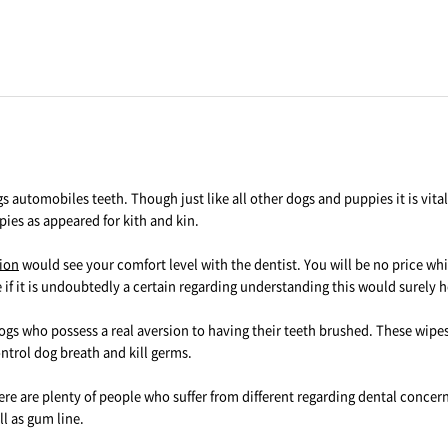
s automobiles teeth. Though just like all other dogs and puppies it is vit
ppies as appeared for kith and kin.
rion
would see your comfort level with the dentist. You will be no price w
if it is undoubtedly a certain regarding understanding this would surely h
ogs who possess a real aversion to having their teeth brushed. These wipes 
trol dog breath and kill germs.
ere are plenty of people who suffer from different regarding dental concer
l as gum line.