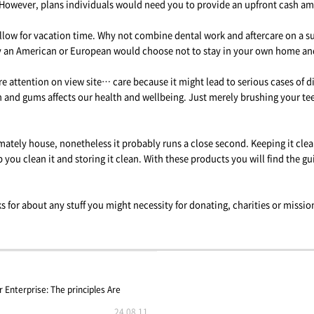
However, plans individuals would need you to provide an upfront cash amo
llow for vacation time. Why not combine dental work and aftercare on a sun
hy an American or European would choose not to stay in your own home and
attention on view site… care because it might lead to serious cases of di
th and gums affects our health and wellbeing. Just merely brushing your te
mately house, nonetheless it probably runs a close second. Keeping it clea
 you clean it and storing it clean. With these products you will find the gu
ks for about any stuff you might necessity for donating, charities or miss
Enterprise: The principles Are
24.08.11