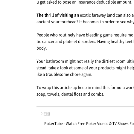
u get asked to pose an insurance deductible amount. 
The thrill of visiting an
exotic faraway land can also a
ancient your forehead? It becomes in order to see w
People who routinely have bleeding gums require more 
tic cancer and platelet disorders. Having healthy tee
body.
Your bathroom might not really the dirtiest room ulti
stead, take a look at some of your products might help
ike a troublesome chore again.
To wrap this article up keep in mind this formula wor
soap, towels, dental floss and combs.
이전글
PokerTube - Watch Free Poker Videos & TV Shows For 