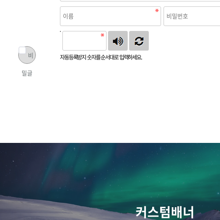
비
자동등록방지 숫자를 순서대로 입력하세요.
밀글
커스텀배너