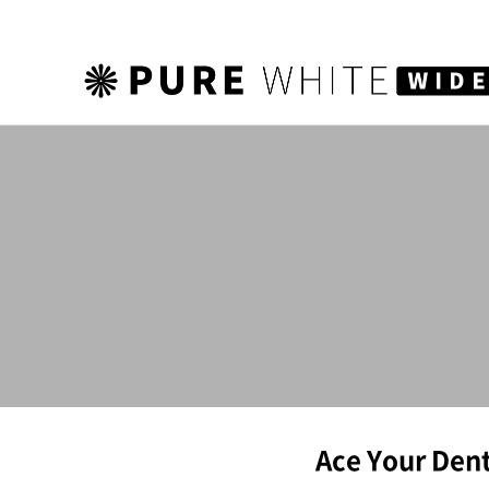
하위분류
Ace Your Dent