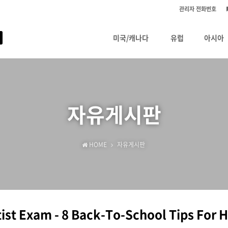
관리자 전화번호
미국/캐나다
유럽
아시아
자유게시판
HOME
자유게시판
ist Exam - 8 Back-To-School Tips For 