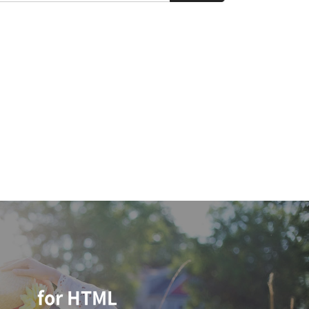
for HTML