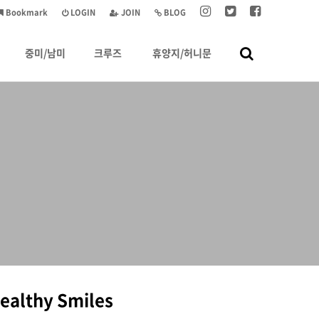
Bookmark
LOGIN
JOIN
BLOG
중미/남미
크루즈
휴양지/허니문
Healthy Smiles