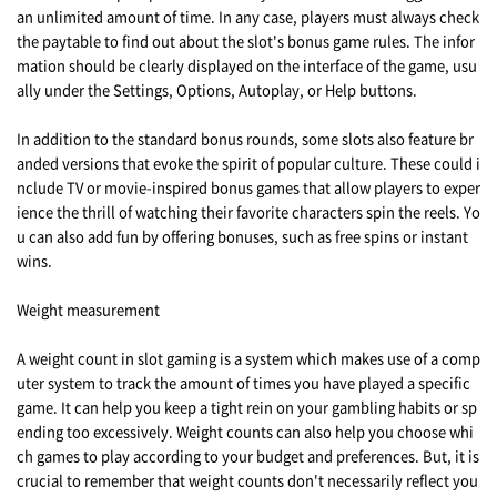
an unlimited amount of time. In any case, players must always check
the paytable to find out about the slot's bonus game rules. The infor
mation should be clearly displayed on the interface of the game, usu
ally under the Settings, Options, Autoplay, or Help buttons.
In addition to the standard bonus rounds, some slots also feature br
anded versions that evoke the spirit of popular culture. These could i
nclude TV or movie-inspired bonus games that allow players to exper
ience the thrill of watching their favorite characters spin the reels. Yo
u can also add fun by offering bonuses, such as free spins or instant
wins.
Weight measurement
A weight count in slot gaming is a system which makes use of a comp
uter system to track the amount of times you have played a specific
game. It can help you keep a tight rein on your gambling habits or sp
ending too excessively. Weight counts can also help you choose whi
ch games to play according to your budget and preferences. But, it is
crucial to remember that weight counts don't necessarily reflect you