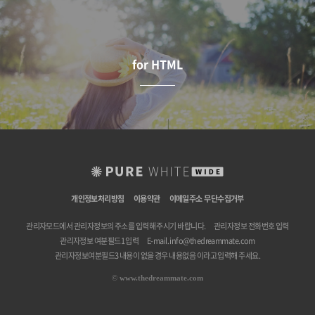
for HTML
개인정보처리방침
이용약관
이메일주소 무단수집거부
관리자모드에서 관리자정보의 주소를 입력해 주시기 바랍니다.
관리자정보 전화번호 입력
관리자정보 여분필드1 입력
E-mail.
info@thedreammate.com
관리자정보여분필드3 내용이 없을 경우 내용없음 이라고 입력해 주세요.
©
www.thedreammate.com