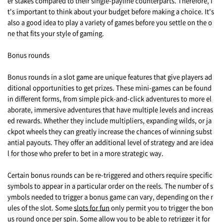
er stakes compared to their single-payline counterparts. Therefore, i
t's important to think about your budget before making a choice. It's
also a good idea to play a variety of games before you settle on the o
ne that fits your style of gaming.
Bonus rounds
Bonus rounds in a slot game are unique features that give players ad
ditional opportunities to get prizes. These mini-games can be found
in different forms, from simple pick-and-click adventures to more el
aborate, immersive adventures that have multiple levels and increas
ed rewards. Whether they include multipliers, expanding wilds, or ja
ckpot wheels they can greatly increase the chances of winning subst
antial payouts. They offer an additional level of strategy and are idea
l for those who prefer to bet in a more strategic way.
Certain bonus rounds can be re-triggered and others require specific
symbols to appear in a particular order on the reels. The number of s
ymbols needed to trigger a bonus game can vary, depending on the r
ules of the slot. Some
slots for fun
only permit you to trigger the bon
us round once per spin. Some allow you to be able to retrigger it for