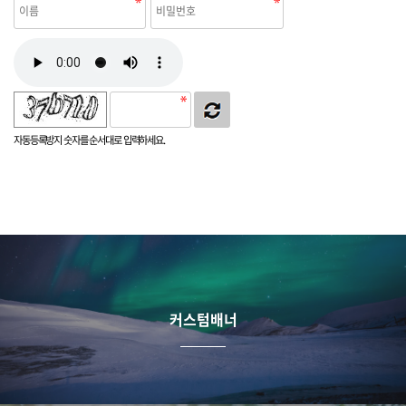
자동등록방지 숫자를 순서대로 입력하세요.
커스텀배너