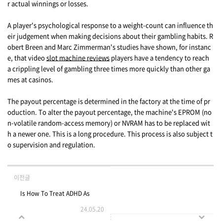
r actual winnings or losses.
A player's psychological response to a weight-count can influence th
eir judgement when making decisions about their gambling habits. R
obert Breen and Marc Zimmerman's studies have shown, for instanc
e, that video
slot machine reviews
players have a tendency to reach
a crippling level of gambling three times more quickly than other ga
mes at casinos.
The payout percentage is determined in the factory at the time of pr
oduction. To alter the payout percentage, the machine's EPROM (no
n-volatile random-access memory) or NVRAM has to be replaced wit
h a newer one. This is a long procedure. This process is also subject t
o supervision and regulation.
이전글
Is How To Treat ADHD As
24.05.20
Crucial As Everyone Says?