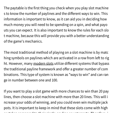
The paytable is the first thing you check when you play slot machine
s to know the number of paylines and the different ways to win. This
information is important to know, as it can aid you in deciding how
much money you will need to be spending on a spin, and what payo
uts you can expect. It is also important to know the rules for each slo
t machine, because this will provide you with a better understanding
of the game's mechanics.
The most traditional method of playing on a slot machine is by matc
hing symbols on paylines which are activated in a row from left to rig
ht. However, many
modern slots
utilize different systems that bypass
the traditional payline framework and offer a greater number of com
binations. This type of system is known as "ways to win" and can ran
ge in number between one and 100.
If you want to play a slot game with more chances to win than 20 pay
lines, then choose a slot machine with more than 20 lines. This will i
ncrease your odds of winning, and you could even win multiple jack
pots. It is important to keep in mind that these slots come with high