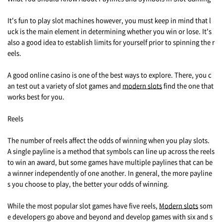
It's fun to play slot machines however, you must keep in mind that l
uck is the main element in determining whether you win or lose. It's
also a good idea to establish limits for yourself prior to spinning the r
eels.
A good online casino is one of the best ways to explore. There, you c
an test out a variety of slot games and
modern slots
find the one that
works best for you.
Reels
The number of reels affect the odds of winning when you play slots.
A single payline is a method that symbols can line up across the reels
to win an award, but some games have multiple paylines that can be
a winner independently of one another. In general, the more payline
s you choose to play, the better your odds of winning.
While the most popular slot games have five reels,
Modern slots
som
e developers go above and beyond and develop games with six and s