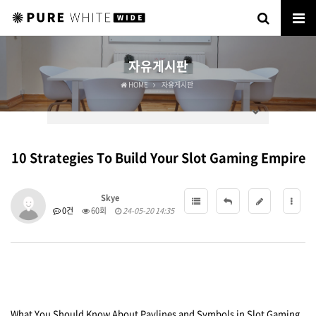
자유게시판
HOME
자유게시판
10 Strategies To Build Your Slot Gaming Empire
Skye
0건
60회
24-05-20 14:35
What You Should Know About Paylines and Symbols in Slot Gaming