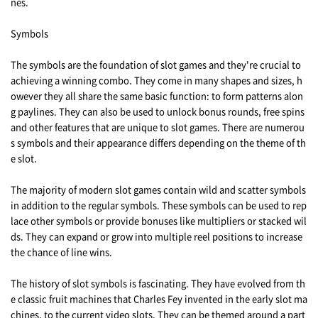
nes.
Symbols
The symbols are the foundation of slot games and they're crucial to
achieving a winning combo. They come in many shapes and sizes, h
owever they all share the same basic function: to form patterns alon
g paylines. They can also be used to unlock bonus rounds, free spins
and other features that are unique to slot games. There are numerou
s symbols and their appearance differs depending on the theme of th
e slot.
The majority of modern slot games contain wild and scatter symbols
in addition to the regular symbols. These symbols can be used to rep
lace other symbols or provide bonuses like multipliers or stacked wil
ds. They can expand or grow into multiple reel positions to increase
the chance of line wins.
The history of slot symbols is fascinating. They have evolved from th
e classic fruit machines that Charles Fey invented in the early slot ma
chines, to the current video slots. They can be themed around a part