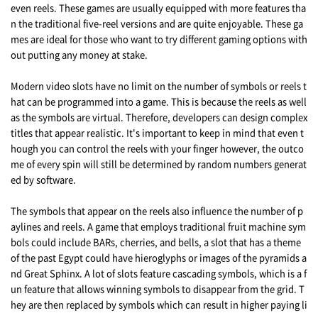
even reels. These games are usually equipped with more features tha
n the traditional five-reel versions and are quite enjoyable. These ga
mes are ideal for those who want to try different gaming options with
out putting any money at stake.
Modern video slots have no limit on the number of symbols or reels t
hat can be programmed into a game. This is because the reels as well
as the symbols are virtual. Therefore, developers can design complex
titles that appear realistic. It's important to keep in mind that even t
hough you can control the reels with your finger however, the outco
me of every spin will still be determined by random numbers generat
ed by software.
The symbols that appear on the reels also influence the number of p
aylines and reels. A game that employs traditional fruit machine sym
bols could include BARs, cherries, and bells, a slot that has a theme
of the past Egypt could have hieroglyphs or images of the pyramids a
nd Great Sphinx. A lot of slots feature cascading symbols, which is a f
un feature that allows winning symbols to disappear from the grid. T
hey are then replaced by symbols which can result in higher paying li