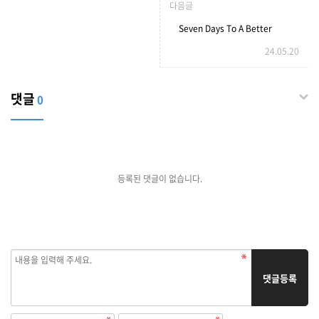
다음글
Seven Days To A Better
24.05.20
Boats
댓글
0
등록된 댓글이 없습니다.
댓글등록