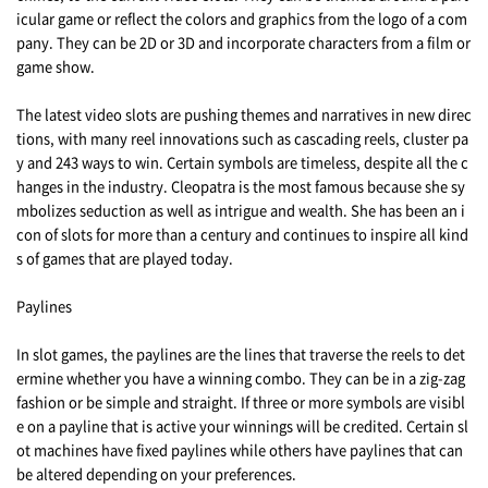
icular game or reflect the colors and graphics from the logo of a com
pany. They can be 2D or 3D and incorporate characters from a film or
game show.
The latest video slots are pushing themes and narratives in new direc
tions, with many reel innovations such as cascading reels, cluster pa
y and 243 ways to win. Certain symbols are timeless, despite all the c
hanges in the industry. Cleopatra is the most famous because she sy
mbolizes seduction as well as intrigue and wealth. She has been an i
con of slots for more than a century and continues to inspire all kind
s of games that are played today.
Paylines
In slot games, the paylines are the lines that traverse the reels to det
ermine whether you have a winning combo. They can be in a zig-zag
fashion or be simple and straight. If three or more symbols are visibl
e on a payline that is active your winnings will be credited. Certain sl
ot machines have fixed paylines while others have paylines that can
be altered depending on your preferences.